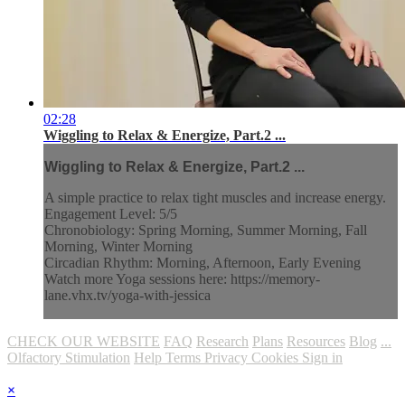
02:28
Wiggling to Relax & Energize, Part.2 ...
Wiggling to Relax & Energize, Part.2 ...
A simple practice to relax tight muscles and increase energy.
Engagement Level: 5/5
Chronobiology: Spring Morning, Summer Morning, Fall
Morning, Winter Morning
Circadian Rhythm: Morning, Afternoon, Early Evening
Watch more Yoga sessions here: https://memory-
lane.vhx.tv/yoga-with-jessica
CHECK OUR WEBSITE
FAQ
Research
Plans
Resources
Blog
...
Olfactory Stimulation
Help
Terms
Privacy
Cookies
Sign in
×