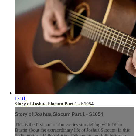
17:31
Story of Joshua Slocum Part.1 - S1054
Story of Joshua Slocum Part.1 - S1054
This is the first part of four-series storytelling with Dillon
Bustin about the extraordinary life of Joshua Slocum. In this
bedtime story, Dillon Bustin, folk singer and folk historian