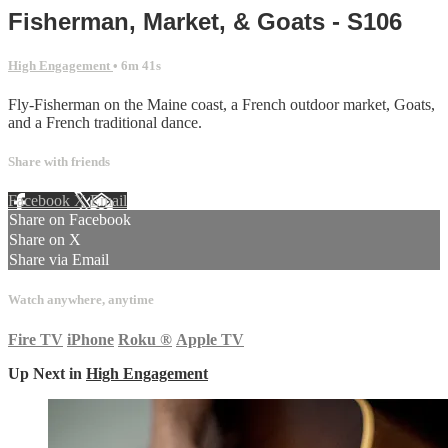
Fisherman, Market, & Goats - S106
High Engagement
• 6m 41s
Fly-Fisherman on the Maine coast, a French outdoor market, Goats,
and a French traditional dance.
Share with friends
Facebook
X
Email
Share on Facebook
Share on X
Share via Email
Watch anywhere, anytime
Fire TV
iPhone
Roku
®
Apple TV
Up Next in
High Engagement