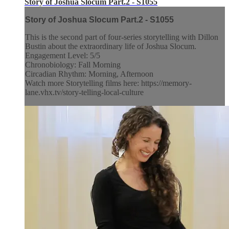
Story of Joshua Slocum Part.2 - S1055
Story of Joshua Slocum Part.2 - S1055
This is the second part of four-series storytelling with Dillon
Bustin about the extraordinary life of Joshua Slocum.
Engagement Level: 5/5
Chronobiology: Fall Morning
Circadian Rhythm: Morning, Afternoon
Watch more Storytelling films here: https://memory-
lane.vhx.tv/story-telling-local-culture