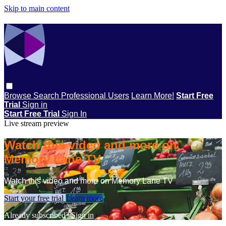
Skip to main content
Browse
Search
Professional Users
Learn More!
Start Free
Trial
Sign in
Start Free Trial
Sign In
Live stream preview
Watch this video and more on
Memory Lane TV
Watch this video and more on Memory Lane TV
Start your free trial
Learn more
Already subscribed?
Sign in