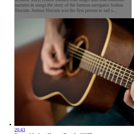
narrates in songs the story of the famous navigator Joshua
Slocum. Joshua Slocum was the first person to sail s...
20:43