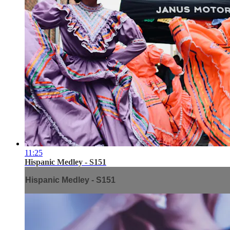
11:25
Hispanic Medley - S151
Hispanic Medley - S151