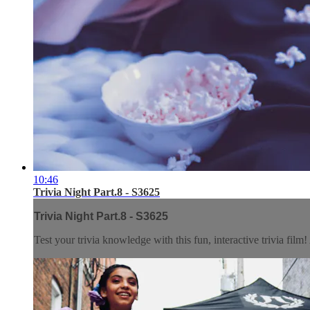
10:46
Trivia Night Part.8 - S3625
Trivia Night Part.8 - S3625
Test your trivia knowledge with this fun, interactive trivia fil