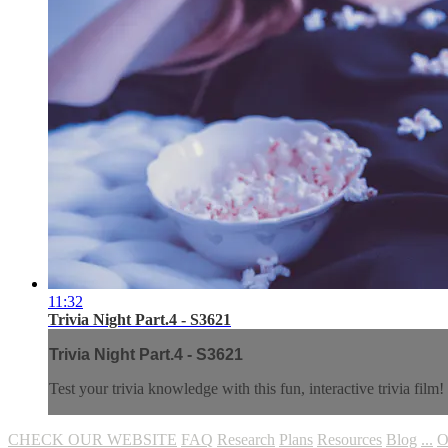
11:32
Trivia Night Part.4 - S3621
Trivia Night Part.4 - S3621
Test your trivia knowledge with this fun, interactive trivia film!
CHECK OUR WEBSITE
FAQ
Research
Plans
Resources
Blog
...
O