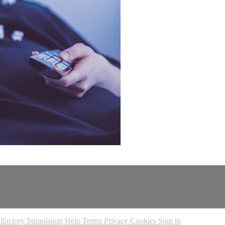
lfactory Stimulation
Help
Terms
Privacy
Cookies
Sign in