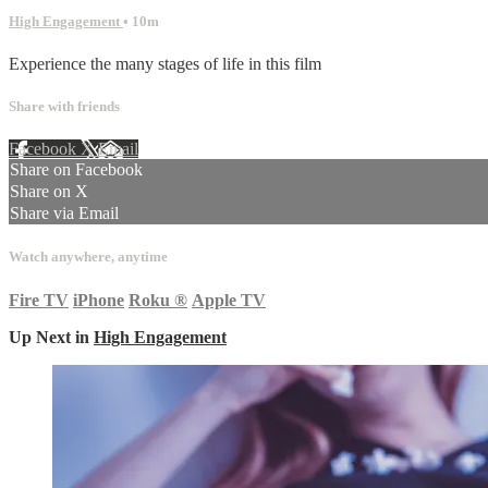
High Engagement
• 10m
Experience the many stages of life in this film
Share with friends
Facebook
X
Email
Share on Facebook
Share on X
Share via Email
Watch anywhere, anytime
Fire TV
iPhone
Roku
®
Apple TV
Up Next in
High Engagement