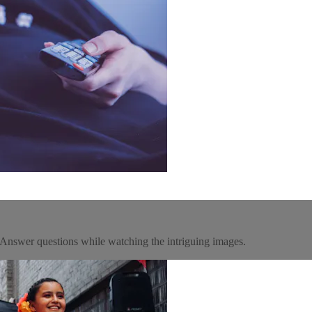
m! Answer questions while watching the intriguing images.