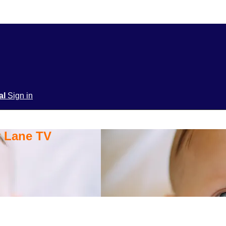
ial
Sign in
y Lane TV