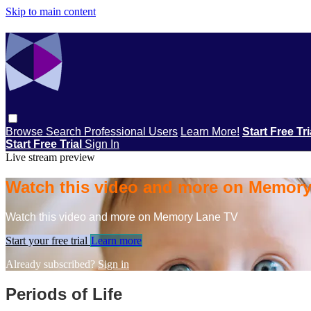
Skip to main content
Browse
Search
Professional Users
Learn More!
Start Free Tr
Start Free Trial
Sign In
Live stream preview
Watch this video and more on Memor
Watch this video and more on Memory Lane TV
Start your free trial
Learn more
Already subscribed?
Sign in
Periods of Life