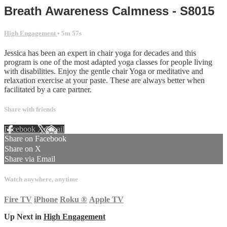
Breath Awareness Calmness - S8015
High Engagement
• 5m 57s
Jessica has been an expert in chair yoga for decades and this
program is one of the most adapted yoga classes for people living
with disabilities. Enjoy the gentle chair Yoga or meditative and
relaxation exercise at your paste. These are always better when
facilitated by a care partner.
Share with friends
Facebook
X
Email
Share on Facebook
Share on X
Share via Email
Watch anywhere, anytime
Fire TV
iPhone
Roku
®
Apple TV
Up Next in
High Engagement