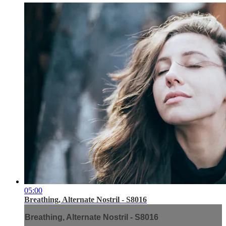
05:00
Breathing, Alternate Nostril - S8016
Breathing, Alternate Nostril - S8016