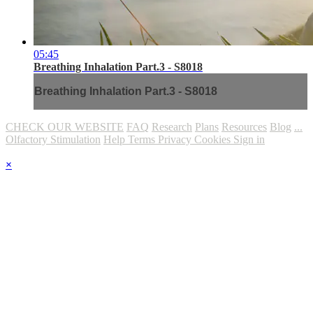
05:45
Breathing Inhalation Part.3 - S8018
Breathing Inhalation Part.3 - S8018
CHECK OUR WEBSITE
FAQ
Research
Plans
Resources
Blog
...
Olfactory Stimulation
Help
Terms
Privacy
Cookies
Sign in
×