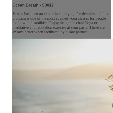
Ocean Breath - S8017
Jessica has been an expert in chair yoga for decades and this
program is one of the most adapted yoga classes for people
living with disabilities. Enjoy the gentle chair Yoga or
meditative and relaxation exercise at your paste. These are
always better when facilitated by a care partner.