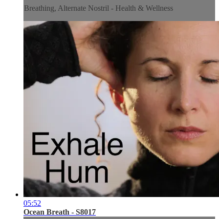
Breathing, Alternate Nostril - Health & Wellness
05:52
Ocean Breath - S8017