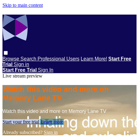
Skip to main content
Browse
Search
Professional Users
Learn More!
Start Free
Trial
Sign in
Start Free Trial
Sign In
Live stream preview
Watch this video and more on
Memory Lane TV
Watch this video and more on Memory Lane TV
Start your free trial
Learn more
Already subscribed?
Sign in