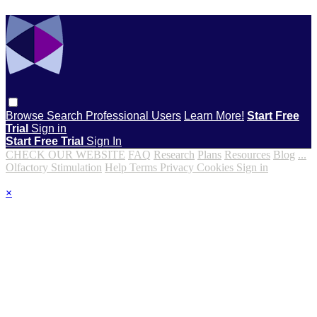
Browse
Search
Professional Users
Learn More!
Start Free
Trial
Sign in
Start Free Trial
Sign In
CHECK OUR WEBSITE
FAQ
Research
Plans
Resources
Blog
...
Olfactory Stimulation
Help
Terms
Privacy
Cookies
Sign in
×