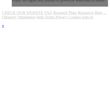
Enjoy the sights and sounds of powerful waterfalls in nature.
CHECK OUR WEBSITE
FAQ
Research
Plans
Resources
Blog
...
Olfactory Stimulation
Help
Terms
Privacy
Cookies
Sign in
×