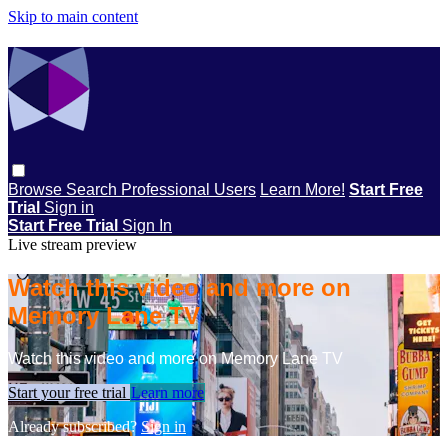
Skip to main content
Browse
Search
Professional Users
Learn More!
Start Free
Trial
Sign in
Start Free Trial
Sign In
Live stream preview
Watch this video and more on
Memory Lane TV
Watch this video and more on Memory Lane TV
Start your free trial
Learn more
Already subscribed?
Sign in