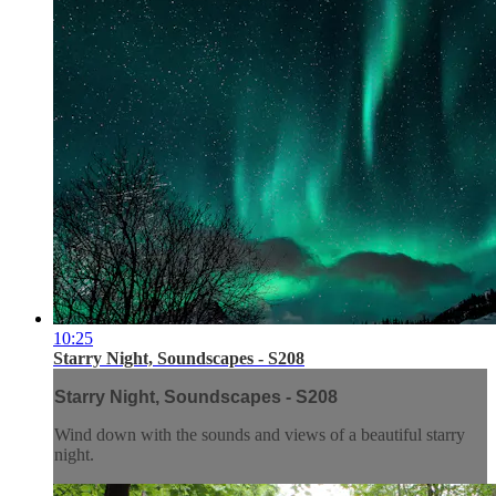
10:25
Starry Night, Soundscapes - S208
Starry Night, Soundscapes - S208
Wind down with the sounds and views of a beautiful starry
night.