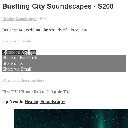
Bustling City Soundscapes - S200
Healing Soundscapes
• 13m
Immerse yourself into the sounds of a busy city.
Share with friends
Facebook
X
Email
Share on Facebook
Share on X
Share via Email
Watch anywhere, anytime
Fire TV
iPhone
Roku
®
Apple TV
Up Next in
Healing Soundscapes