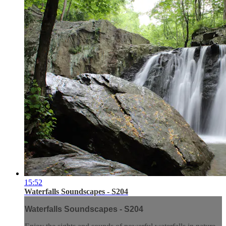
15:52
Waterfalls Soundscapes - S204
Waterfalls Soundscapes - S204