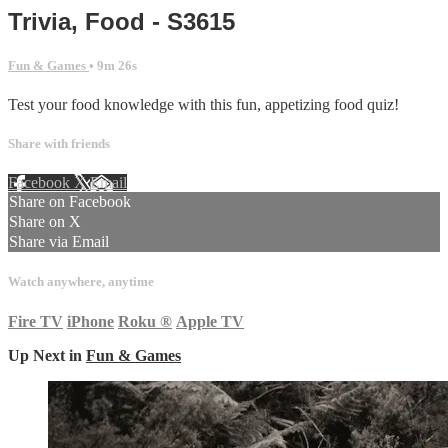
Trivia, Food - S3615
Fun & Games
• 9m 26s
Test your food knowledge with this fun, appetizing food quiz!
Share with friends
Facebook
X
Email
Share on Facebook
Share on X
Share via Email
Watch anywhere, anytime
Fire TV
iPhone
Roku
®
Apple TV
Up Next in
Fun & Games