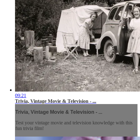
09:21
Trivia, Vintage Movie & Television - ...
Trivia, Vintage Movie & Television - ...
Test your vintage movie and television knowledge with this
fun trivia film!