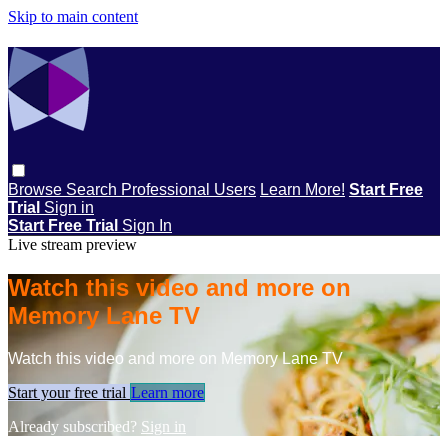
Skip to main content
Browse
Search
Professional Users
Learn More!
Start Free
Trial
Sign in
Start Free Trial
Sign In
Live stream preview
Watch this video and more on
Memory Lane TV
Watch this video and more on Memory Lane TV
Start your free trial
Learn more
Already subscribed?
Sign in