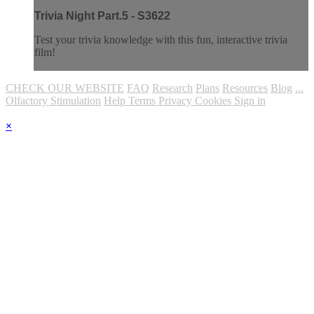
Trivia Night Part.5 - S3622
Test your trivia knowledge with this fun, interactive trivia
film!
CHECK OUR WEBSITE
FAQ
Research
Plans
Resources
Blog
...
Olfactory Stimulation
Help
Terms
Privacy
Cookies
Sign in
×