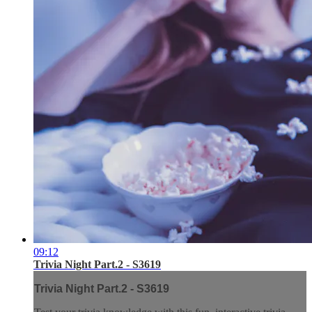
09:12
Trivia Night Part.2 - S3619
Trivia Night Part.2 - S3619