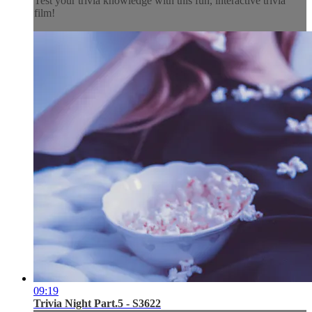
Test your trivia knowledge with this fun, interactive trivia
film!
09:19
Trivia Night Part.5 - S3622