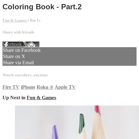
Coloring Book - Part.2
Fun & Games
• 8m 1s
Share with friends
Facebook
X
Email
Share on Facebook
Share on X
Share via Email
Watch anywhere, anytime
Fire TV
iPhone
Roku
®
Apple TV
Up Next in
Fun & Games