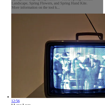
Landscape, Spring Flowers, and Spring Hand Kite.
More information on the tool k...
12:56