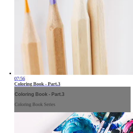
07:56
Coloring Book - Part.3
Coloring Book - Part.3
Coloring Book Series