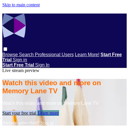
Skip to main content
Browse
Search
Professional Users
Learn More!
Start Free
Trial
Sign in
Start Free Trial
Sign In
Live stream preview
Watch this video and more on
Memory Lane TV
Watch this video and more on Memory Lane TV
Start your free trial
Learn more
Already subscribed?
Sign in