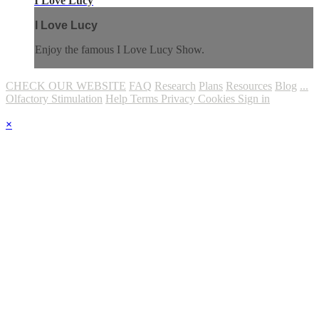
I Love Lucy
I Love Lucy
Enjoy the famous I Love Lucy Show.
CHECK OUR WEBSITE
FAQ
Research
Plans
Resources
Blog
...
Olfactory Stimulation
Help
Terms
Privacy
Cookies
Sign in
×