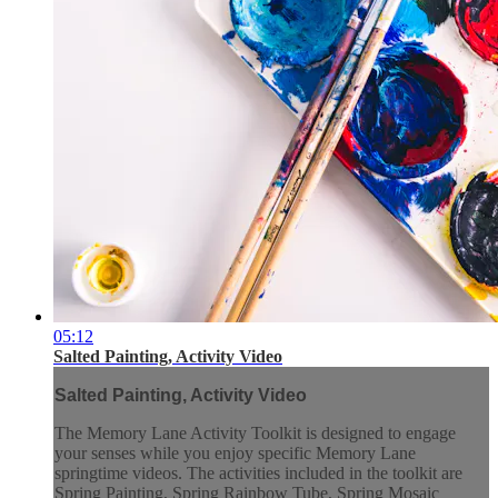
05:12
Salted Painting, Activity Video
Salted Painting, Activity Video
The Memory Lane Activity Toolkit is designed to engage
your senses while you enjoy specific Memory Lane
springtime videos. The activities included in the toolkit are
Spring Painting, Spring Rainbow Tube, Spring Mosaic