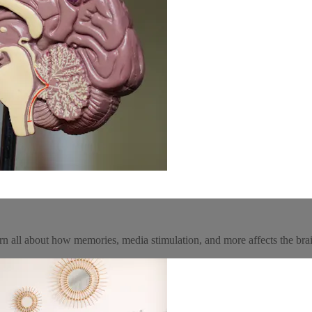
n all about how memories, media stimulation, and more affects the bra