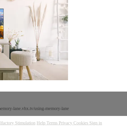
memory-lane.vhx.tv/using-memory-lane
lfactory Stimulation
Help
Terms
Privacy
Cookies
Sign in