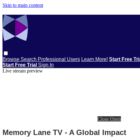
Skip to main content
Browse
Search
Professional Users
Learn More!
Start Free Tr
Start Free Trial
Sign In
Live stream preview
Close
Open
Memory Lane TV - A Global Impact