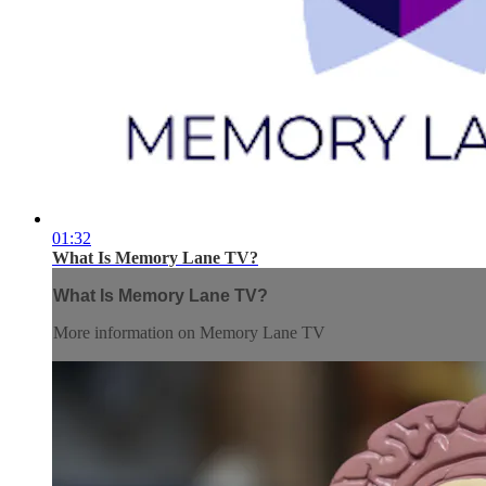
01:32
What Is Memory Lane TV?
What Is Memory Lane TV?
More information on Memory Lane TV