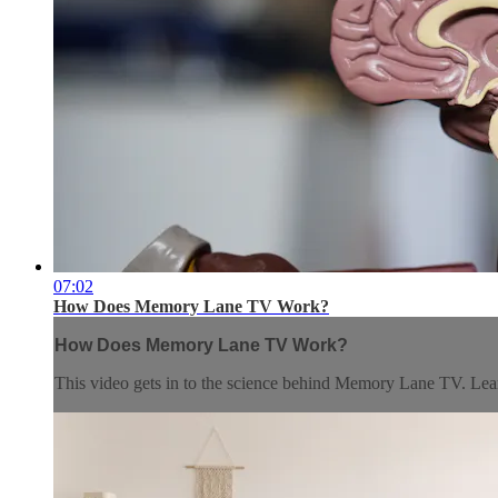
07:02
How Does Memory Lane TV Work?
How Does Memory Lane TV Work?
This video gets in to the science behind Memory Lane TV. Lear