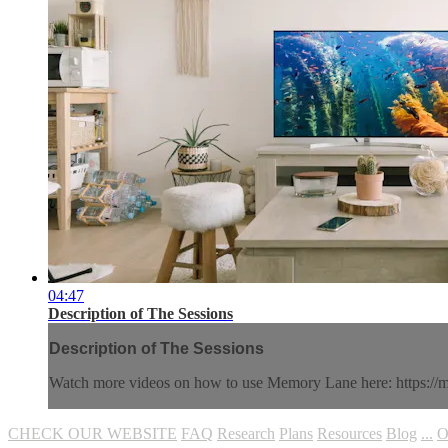
04:47
Description of The Sessions
Description of The Sessions
Watch more videos on how to use Memory Lane here: https://
CHECK OUR WEBSITE
FAQ
Research
Plans
Resources
Blog
...
O