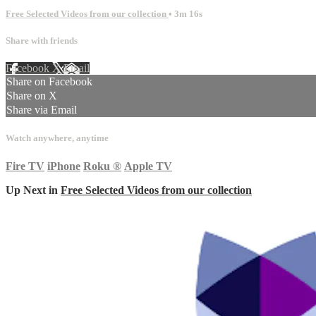
Free Selected Videos from our collection
• 3m 16s
Share with friends
Facebook
X
Email
Share on Facebook
Share on X
Share via Email
Watch anywhere, anytime
Fire TV
iPhone
Roku
®
Apple TV
Up Next in
Free Selected Videos from our collection