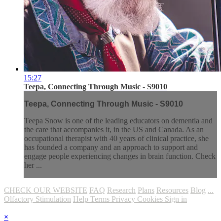
15:27
Teepa, Connecting Through Music - S9010
Teepa, Connecting Through Music - S9010
Teepa Snow is one of the leading educators on dementia and
the care that accompanies it, in the US and Canada. As an
occupational therapist with 40 years of clinical practice, she
has founded a company and an approach to support and
engage people experiencing changes in brain function. Check
her ...
CHECK OUR WEBSITE
FAQ
Research
Plans
Resources
Blog
...
Olfactory Stimulation
Help
Terms
Privacy
Cookies
Sign in
×