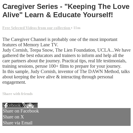
Caregiver Series - "Keeping The Love
Alive" Learn & Educate Yourself!
Free Selected Videos from our collection
• 11m
The Caregiver Channel is probably one of the most important
features of Memory Lane TV.
Judy Cornish, Teepa Snow, The Lien Foundation, UCLA...We have
gathered the best educators and trainers to inform and help all the
care partners about the journey. Practical tips, real life testimonials,
training sessions, peruse 100+ films to prepare for your journey.
In this sample, Judy Cornish, inventor of The DAWN Method, talks
about keeping the love alive & interacting through personal
engagement.
Share with friends
Facebook
X
Email
Share on Facebook
Share on X
Share via Email