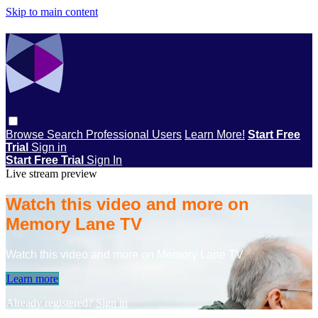
Skip to main content
Browse
Search
Professional Users
Learn More!
Start Free
Trial
Sign in
Start Free Trial
Sign In
Live stream preview
Watch this video and more on
Memory Lane TV
Watch this video and more on Memory Lane TV
Learn more
Already registered?
Sign in