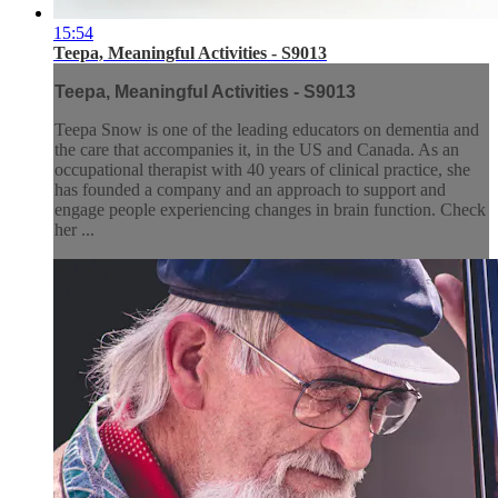
15:54
Teepa, Meaningful Activities - S9013
Teepa, Meaningful Activities - S9013
Teepa Snow is one of the leading educators on dementia and
the care that accompanies it, in the US and Canada. As an
occupational therapist with 40 years of clinical practice, she
has founded a company and an approach to support and
engage people experiencing changes in brain function. Check
her ...