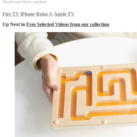
Watch anywhere, anytime
Fire TV
iPhone
Roku
®
Apple TV
Up Next in
Free Selected Videos from our collection