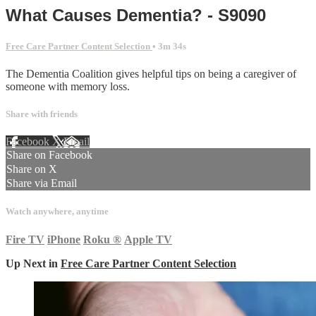
What Causes Dementia? - S9090
Free Care Partner Content Selection
• 3m 34s
The Dementia Coalition gives helpful tips on being a caregiver of
someone with memory loss.
Share with friends
Facebook
X
Email
Share on Facebook
Share on X
Share via Email
Watch anywhere, anytime
Fire TV
iPhone
Roku
®
Apple TV
Up Next in
Free Care Partner Content Selection