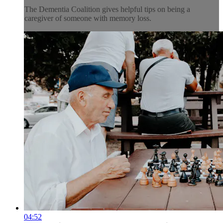
The Dementia Coalition gives helpful tips on being a
caregiver of someone with memory loss.
04:52