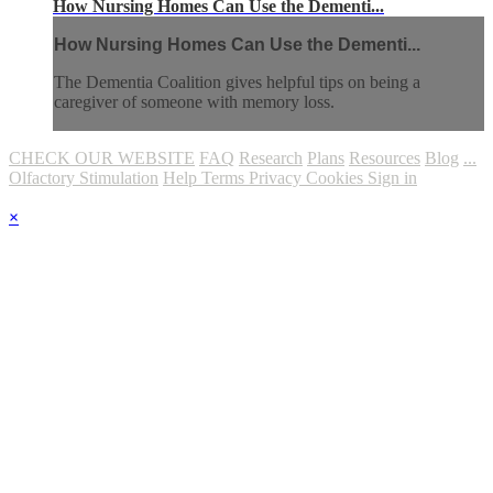
How Nursing Homes Can Use the Dementi...
How Nursing Homes Can Use the Dementi...
The Dementia Coalition gives helpful tips on being a
caregiver of someone with memory loss.
CHECK OUR WEBSITE
FAQ
Research
Plans
Resources
Blog
...
Olfactory Stimulation
Help
Terms
Privacy
Cookies
Sign in
×