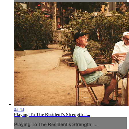
03:43
Playing To The Resident's Strength - ...
Playing To The Resident's Strength - ...