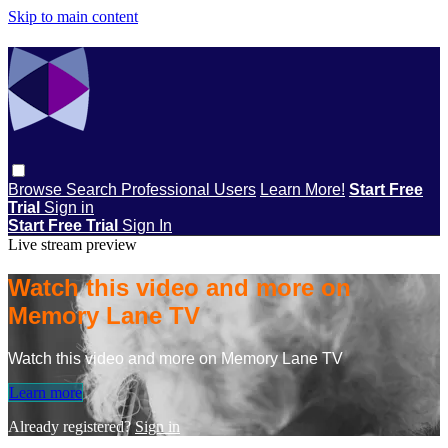
Skip to main content
Browse
Search
Professional Users
Learn More!
Start Free
Trial
Sign in
Start Free Trial
Sign In
Live stream preview
Watch this video and more on
Memory Lane TV
Watch this video and more on Memory Lane TV
Learn more
Already registered?
Sign in