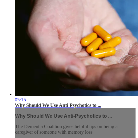
05:15
Why Should We Use Anti-Psychotics to ...
Why Should We Use Anti-Psychotics to ...
The Dementia Coalition gives helpful tips on being a
caregiver of someone with memory loss.