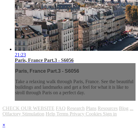
21:23
Paris, France Part.3 - S6056
Paris, France Part.3 - S6056
Take a relaxing walk through Paris, France. See the beautiful
buildings and landmarks and get a feel for what it is like to
stroll through Paris on a perfect day.
CHECK OUR WEBSITE
FAQ
Research
Plans
Resources
Blog
...
Olfactory Stimulation
Help
Terms
Privacy
Cookies
Sign in
×