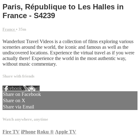
Paris, République to Les Halles in
France - S4239
France
• 35m
Wanderlust Travel Videos is a collection of films exploring various
sceneries around the world, the iconic and famous as well as the
undiscovered locations. Experience the virtual travel as if you were
actually there! Experience the world in the most authentic way,
without music commentary.
Share with friends
Facebook
X
Email
Share on Facebook
Share on X
Share via Email
Watch anywhere, anytime
Fire TV
iPhone
Roku
®
Apple TV