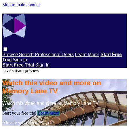
Skip to main content
Browse
Search
Professional Users
Learn More!
Start Free
Trial
Sign in
Start Free Trial
Sign In
Live stream preview
Watch this video and more on
Memory Lane TV
Watch this video and more on Memory Lane TV
Start your free trial
Learn more
Already subscribed?
Sign in