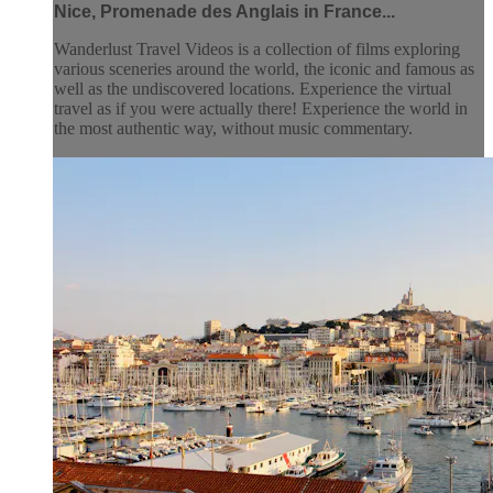
Nice, Promenade des Anglais in France...
Wanderlust Travel Videos is a collection of films exploring
various sceneries around the world, the iconic and famous as
well as the undiscovered locations. Experience the virtual
travel as if you were actually there! Experience the world in
the most authentic way, without music commentary.