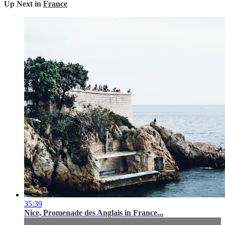
Up Next in
France
35:39
Nice, Promenade des Anglais in France...