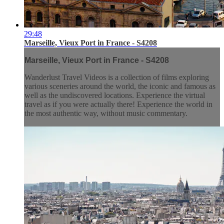
29:48
Marseille, Vieux Port in France - S4208
Marseille, Vieux Port in France - S4208
Wanderlust Travel Videos is a collection of films exploring
various sceneries around the world, the iconic and famous as
well as the undiscovered locations. Experience the virtual
travel as if you were actually there! Experience the world in
the most authentic way, without music commentary.