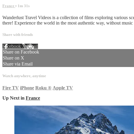
France
• 1m 31s
Wanderlust Travel Videos is a collection of films exploring various sc
there! Experience the world in the most authentic way, without musi
Share with friends
Facebook
X
Email
Share on Facebook
Share on X
Share via Email
Watch anywhere, anytime
Fire TV
iPhone
Roku
®
Apple TV
Up Next in
France