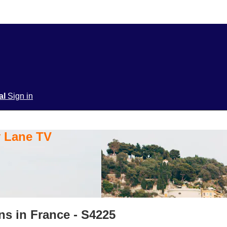
ial
Sign in
y Lane TV
ns in France - S4225