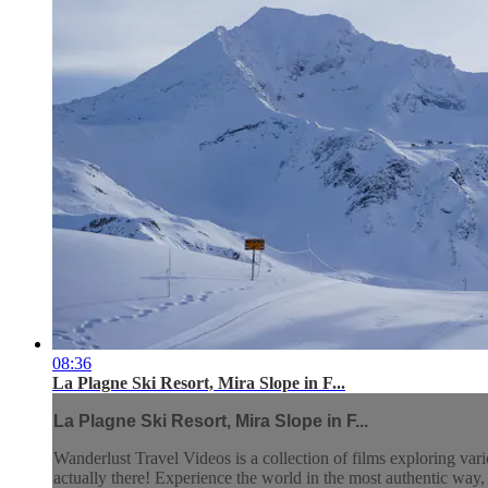
08:36
La Plagne Ski Resort, Mira Slope in F...
La Plagne Ski Resort, Mira Slope in F...
Wanderlust Travel Videos is a collection of films exploring vari
actually there! Experience the world in the most authentic wa