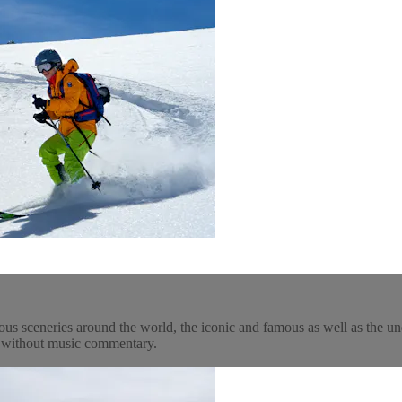
ous sceneries around the world, the iconic and famous as well as the un
y, without music commentary.