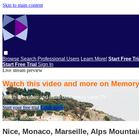
Skip to main content
Browse
Search
Professional Users
Learn More!
Start Free Tr
Start Free Trial
Sign In
Live stream preview
Watch this video and more on Memor
Watch this video and more on Memory Lane TV
Start your free trial
Learn more
Already subscribed?
Sign in
Nice, Monaco, Marseille, Alps Mountai