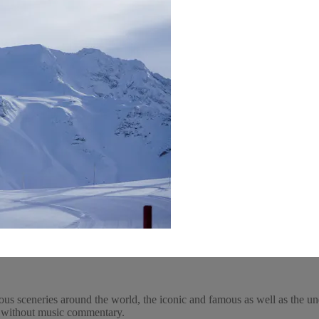
ous sceneries around the world, the iconic and famous as well as the un
y, without music commentary.