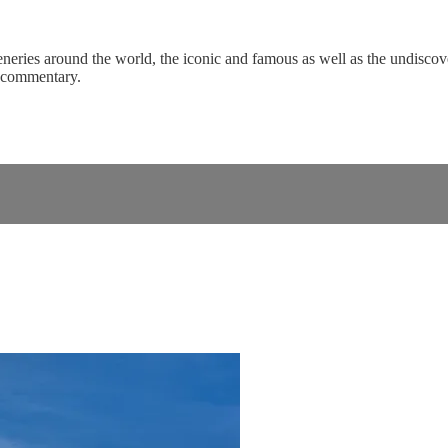
eneries around the world, the iconic and famous as well as the undiscove
c commentary.