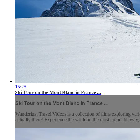
15:25
Ski Tour on the Mont Blanc in France ...
Ski Tour on the Mont Blanc in France ...
Wanderlust Travel Videos is a collection of films exploring vari
actually there! Experience the world in the most authentic wa