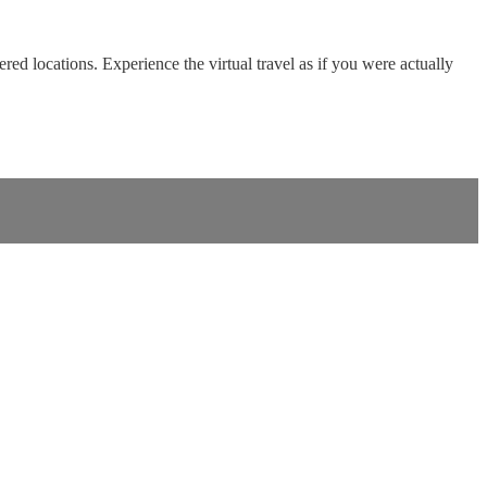
red locations. Experience the virtual travel as if you were actually