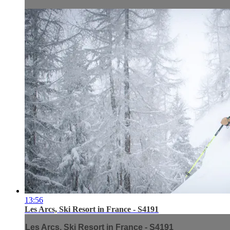
13:56
Les Arcs, Ski Resort in France - S4191
Les Arcs, Ski Resort in France - S4191