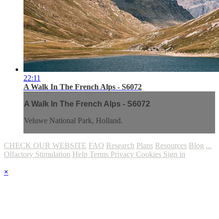
22:11
A Walk In The French Alps - S6072
A Walk In The French Alps - S6072
Veluwe National Park, Holland.
CHECK OUR WEBSITE
FAQ
Research
Plans
Resources
Blog
...
Olfactory Stimulation
Help
Terms
Privacy
Cookies
Sign in
×