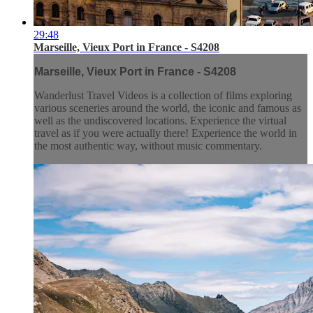
29:48
Marseille, Vieux Port in France - S4208
Marseille, Vieux Port in France - S4208
Wanderlust Travel Videos is a collection of films exploring
various sceneries around the world, the iconic and famous as
well as the undiscovered locations. Experience the virtual
travel as if you were actually there! Experience the world in
the most authentic way, without music commentary.