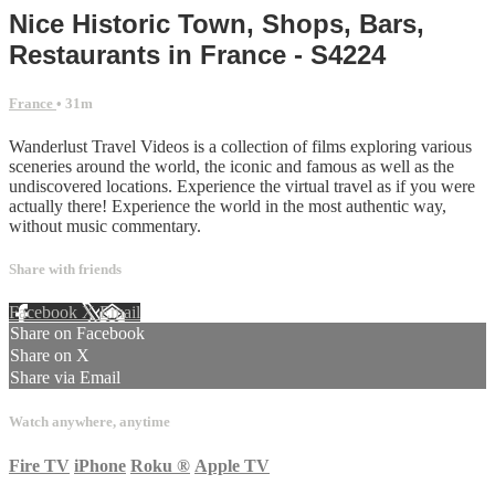
Nice Historic Town, Shops, Bars,
Restaurants in France - S4224
France
• 31m
Wanderlust Travel Videos is a collection of films exploring various
sceneries around the world, the iconic and famous as well as the
undiscovered locations. Experience the virtual travel as if you were
actually there! Experience the world in the most authentic way,
without music commentary.
Share with friends
Facebook
X
Email
Share on Facebook
Share on X
Share via Email
Watch anywhere, anytime
Fire TV
iPhone
Roku
®
Apple TV