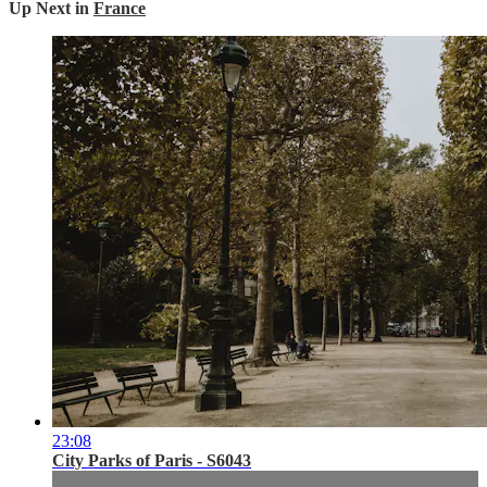
Up Next in
France
23:08
City Parks of Paris - S6043