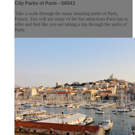
City Parks of Paris - S6043
Take a walk through the many amazing parks of Paris,
France. You will see many of the fun attractions Paris has to
offer and feel like you are taking a trip through the parks of
Paris.