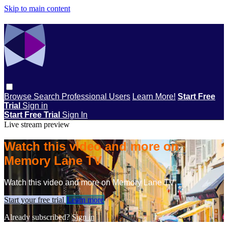
Skip to main content
Browse
Search
Professional Users
Learn More!
Start Free
Trial
Sign in
Start Free Trial
Sign In
Live stream preview
Watch this video and more on
Memory Lane TV
Watch this video and more on Memory Lane TV
Start your free trial
Learn more
Already subscribed?
Sign in