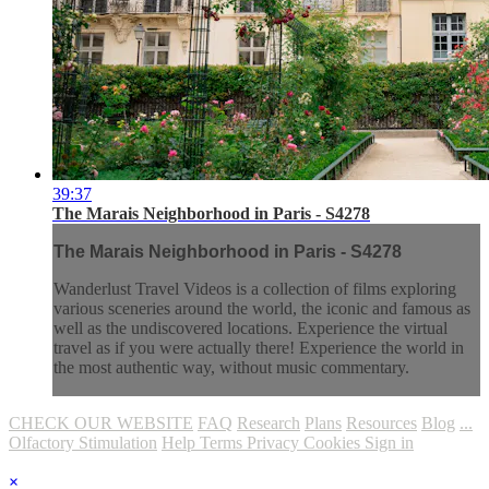
39:37
The Marais Neighborhood in Paris - S4278
The Marais Neighborhood in Paris - S4278
Wanderlust Travel Videos is a collection of films exploring
various sceneries around the world, the iconic and famous as
well as the undiscovered locations. Experience the virtual
travel as if you were actually there! Experience the world in
the most authentic way, without music commentary.
CHECK OUR WEBSITE
FAQ
Research
Plans
Resources
Blog
...
Olfactory Stimulation
Help
Terms
Privacy
Cookies
Sign in
×