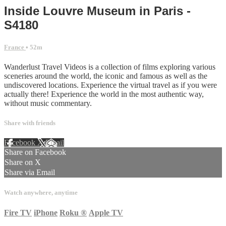
Inside Louvre Museum in Paris -
S4180
France
• 52m
Wanderlust Travel Videos is a collection of films exploring various
sceneries around the world, the iconic and famous as well as the
undiscovered locations. Experience the virtual travel as if you were
actually there! Experience the world in the most authentic way,
without music commentary.
Share with friends
Facebook
X
Email
Share on Facebook
Share on X
Share via Email
Watch anywhere, anytime
Fire TV
iPhone
Roku
®
Apple TV