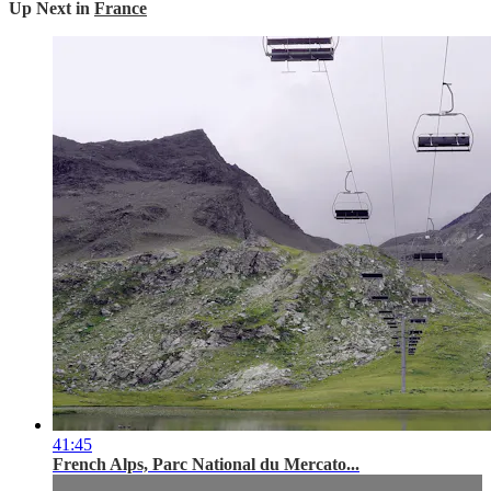
Up Next in
France
41:45
French Alps, Parc National du Mercato...