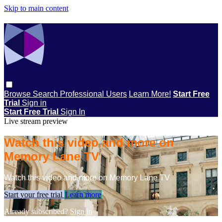
Skip to main content
Browse
Search
Professional Users
Learn More!
Start Free
Trial
Sign in
Start Free Trial
Sign In
Live stream preview
Watch this video and more on
Memory Lane TV
Watch this video and more on Memory Lane TV
Start your free trial
Learn more
Already subscribed?
Sign in