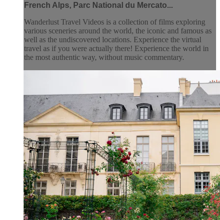
French Alps, Parc National du Mercato...
Wanderlust Travel Videos is a collection of films exploring
various sceneries around the world, the iconic and famous as
well as the undiscovered locations. Experience the virtual
travel as if you were actually there! Experience the world in
the most authentic way, without music commentary.