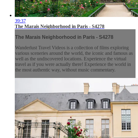
39:37
The Marais Neighborhood in Paris - S4278
The Marais Neighborhood in Paris - S4278
Wanderlust Travel Videos is a collection of films exploring
various sceneries around the world, the iconic and famous as
well as the undiscovered locations. Experience the virtual
travel as if you were actually there! Experience the world in
the most authentic way, without music commentary.