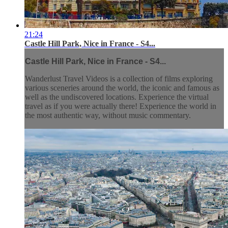
21:24
Castle Hill Park, Nice in France - S4...
Castle Hill Park, Nice in France - S4...
Wanderlust Travel Videos is a collection of films exploring
various sceneries around the world, the iconic and famous as
well as the undiscovered locations. Experience the virtual
travel as if you were actually there! Experience the world in
the most authentic way, without music commentary.