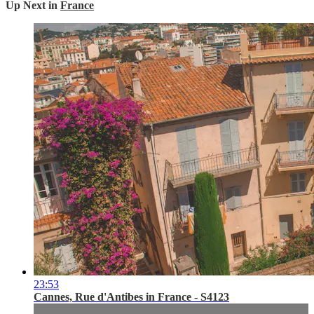
Up Next in
France
23:53
Cannes, Rue d'Antibes in France - S4123