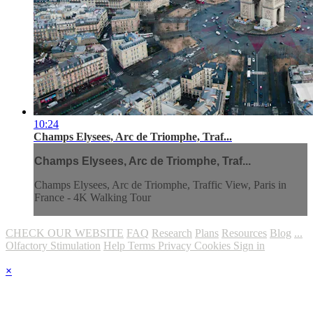
10:24
Champs Elysees, Arc de Triomphe, Traf...
Champs Elysees, Arc de Triomphe, Traf...
Champs Elysees, Arc de Triomphe, Traffic View, Paris in
France - 4K Walking Tour
CHECK OUR WEBSITE
FAQ
Research
Plans
Resources
Blog
...
Olfactory Stimulation
Help
Terms
Privacy
Cookies
Sign in
×