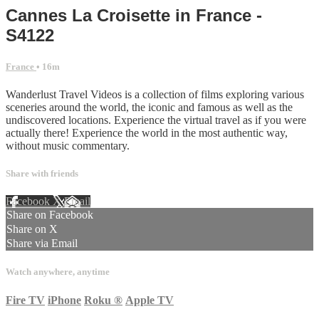
Cannes La Croisette in France -
S4122
France
• 16m
Wanderlust Travel Videos is a collection of films exploring various
sceneries around the world, the iconic and famous as well as the
undiscovered locations. Experience the virtual travel as if you were
actually there! Experience the world in the most authentic way,
without music commentary.
Share with friends
Facebook
X
Email
Share on Facebook
Share on X
Share via Email
Watch anywhere, anytime
Fire TV
iPhone
Roku
®
Apple TV