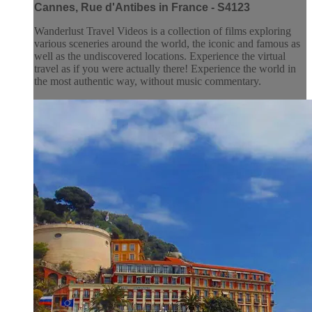
Cannes, Rue d'Antibes in France - S4123
Wanderlust Travel Videos is a collection of films exploring
various sceneries around the world, the iconic and famous as
well as the undiscovered locations. Experience the virtual
travel as if you were actually there! Experience the world in
the most authentic way, without music commentary.