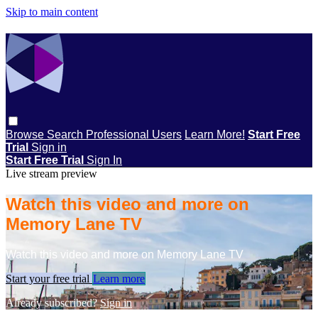
Skip to main content
Browse
Search
Professional Users
Learn More!
Start Free
Trial
Sign in
Start Free Trial
Sign In
Live stream preview
Watch this video and more on
Memory Lane TV
Watch this video and more on Memory Lane TV
Start your free trial
Learn more
Already subscribed?
Sign in