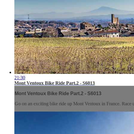
21:30
Mont Ventoux Bike Ride Part.2 - S6013
Mont Ventoux Bike Ride Part.2 - S6013
Go on an exciting bike ride up Mont Ventoux in France. Race up