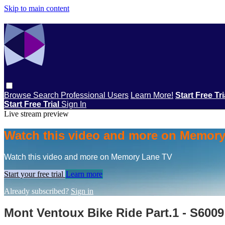
Skip to main content
Browse
Search
Professional Users
Learn More!
Start Free Tr
Start Free Trial
Sign In
Live stream preview
Watch this video and more on Memor
Watch this video and more on Memory Lane TV
Start your free trial
Learn more
Already subscribed?
Sign in
Mont Ventoux Bike Ride Part.1 - S6009