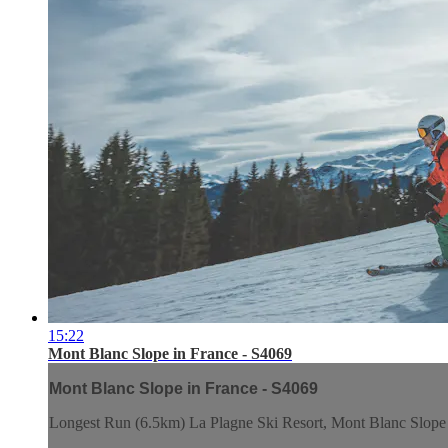
15:22
Mont Blanc Slope in France - S4069
Mont Blanc Slope in France - S4069
Longest Run (6.5km) La Plagne Ski Resort, Mont Blanc Slope 