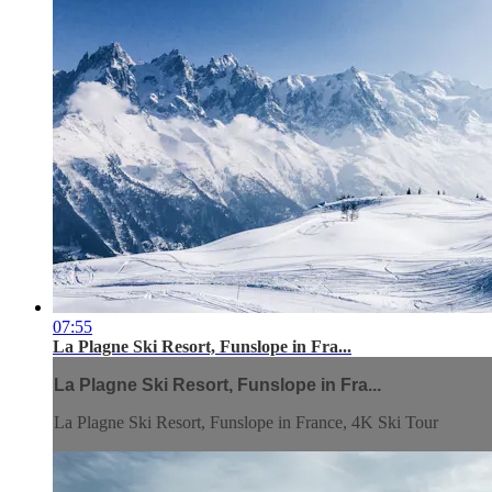
07:55
La Plagne Ski Resort, Funslope in Fra...
La Plagne Ski Resort, Funslope in Fra...
La Plagne Ski Resort, Funslope in France, 4K Ski Tour