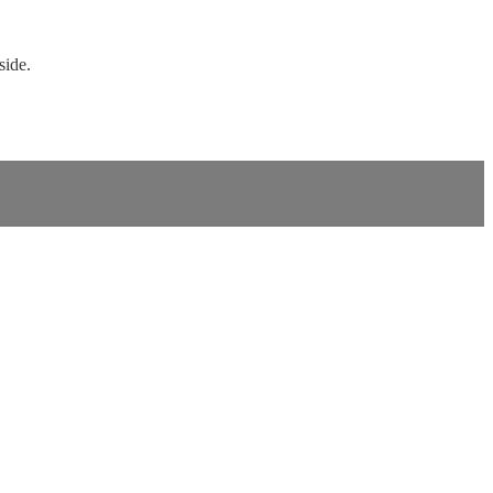
side.