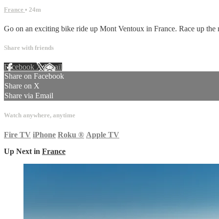
France
• 24m
Go on an exciting bike ride up Mont Ventoux in France. Race up the mo
Share with friends
Facebook
X
Email
Share on Facebook
Share on X
Share via Email
Watch anywhere, anytime
Fire TV
iPhone
Roku
®
Apple TV
Up Next in
France