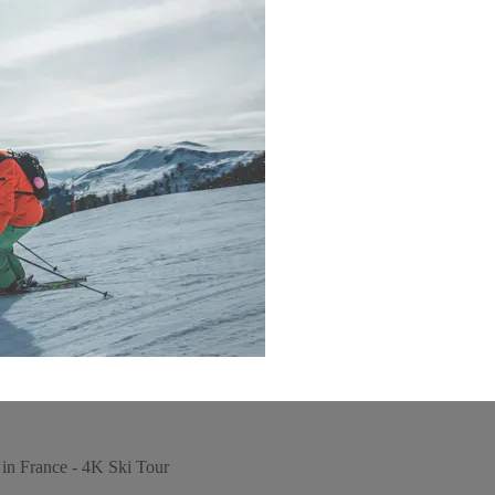
in France - 4K Ski Tour