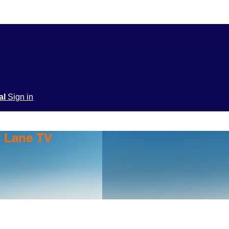
ial
Sign in
y Lane TV