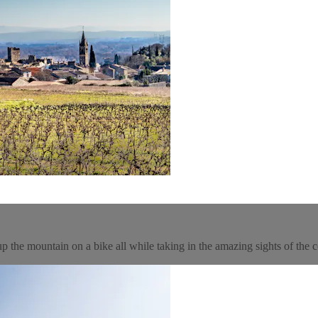
 the mountain on a bike all while taking in the amazing sights of the c