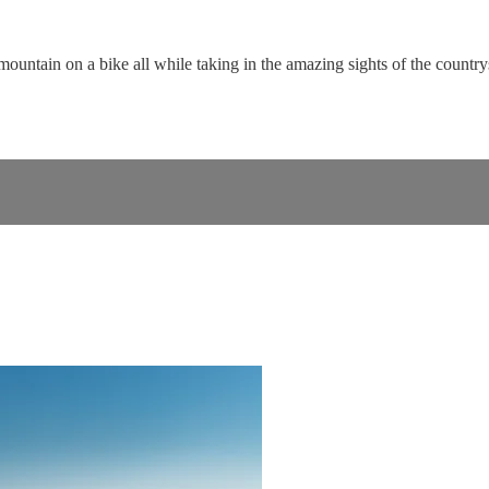
untain on a bike all while taking in the amazing sights of the country