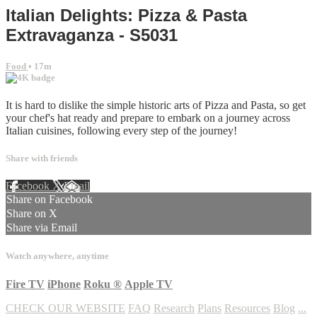
Italian Delights: Pizza & Pasta
Extravaganza - S5031
Food
• 17m
It is hard to dislike the simple historic arts of Pizza and Pasta, so get
your chef's hat ready and prepare to embark on a journey across
Italian cuisines, following every step of the journey!
Share with friends
Facebook
X
Email
Share on Facebook
Share on X
Share via Email
Watch anywhere, anytime
Fire TV
iPhone
Roku
®
Apple TV
CHECK OUR WEBSITE
FAQ
Research
Plans
Resources
Blog
...