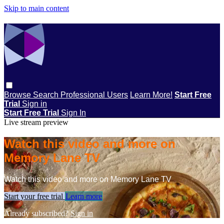
Skip to main content
Browse
Search
Professional Users
Learn More!
Start Free
Trial
Sign in
Start Free Trial
Sign In
Live stream preview
Watch this video and more on
Memory Lane TV
Watch this video and more on Memory Lane TV
Start your free trial
Learn more
Already subscribed?
Sign in