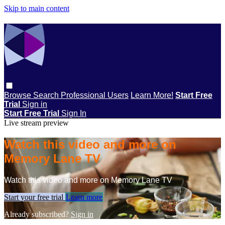
Skip to main content
Browse
Search
Professional Users
Learn More!
Start Free
Trial
Sign in
Start Free Trial
Sign In
Live stream preview
Watch this video and more on
Memory Lane TV
Watch this video and more on Memory Lane TV
Start your free trial
Learn more
Already subscribed?
Sign in