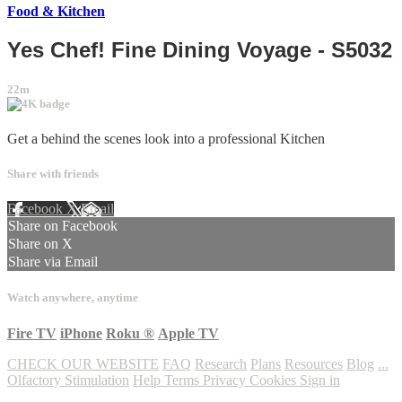
Food & Kitchen
Yes Chef! Fine Dining Voyage - S5032
22m
Get a behind the scenes look into a professional Kitchen
Share with friends
Facebook
X
Email
Share on Facebook
Share on X
Share via Email
Watch anywhere, anytime
Fire TV
iPhone
Roku
®
Apple TV
CHECK OUR WEBSITE
FAQ
Research
Plans
Resources
Blog
...
Olfactory Stimulation
Help
Terms
Privacy
Cookies
Sign in