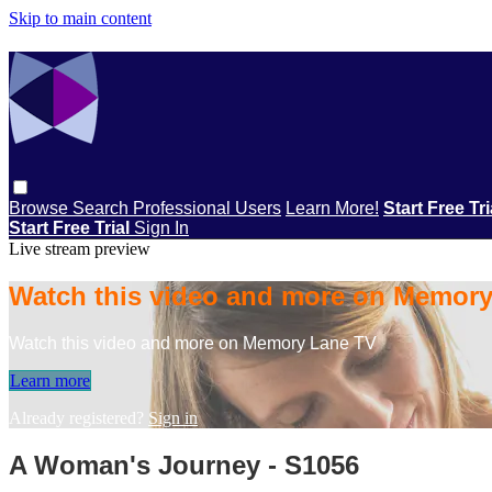
Skip to main content
Browse
Search
Professional Users
Learn More!
Start Free Tr
Start Free Trial
Sign In
Live stream preview
Watch this video and more on Memor
Watch this video and more on Memory Lane TV
Learn more
Already registered?
Sign in
A Woman's Journey - S1056