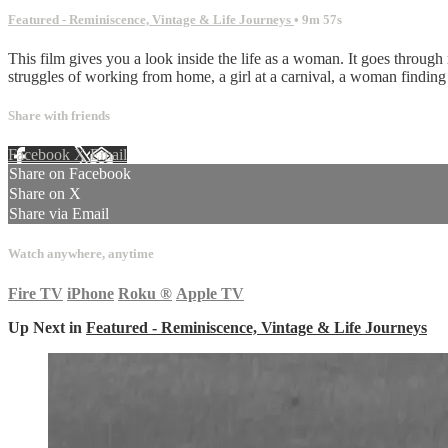
Featured - Reminiscence, Vintage & Life Journeys
• 9m 57s
This film gives you a look inside the life as a woman. It goes through
struggles of working from home, a girl at a carnival, a woman finding o
Share with friends
Facebook
X
Email
Share on Facebook
Share on X
Share via Email
Watch anywhere, anytime
Fire TV
iPhone
Roku
®
Apple TV
Up Next in
Featured - Reminiscence, Vintage & Life Journeys