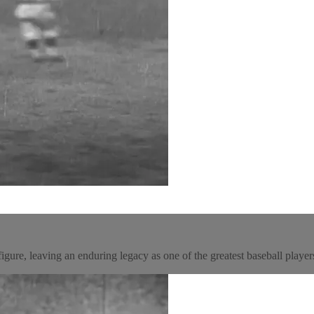
gure, leaving an enduring legacy as one of the greatest baseball players