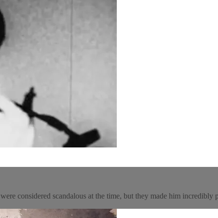
were considered scandalous at the time, but they made him incredibly 