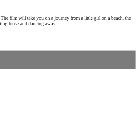
e film will take you on a journey from a little girl on a beach, the
etting loose and dancing away.