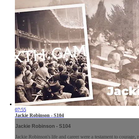
07:55
Jackie Robinson - S104
Jackie Robinson - S104
Jackie Robinson's life and career were a testament to courage, r