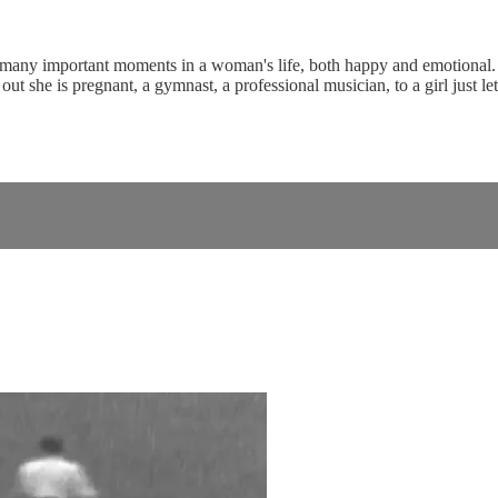
 many important moments in a woman's life, both happy and emotional. Th
ut she is pregnant, a gymnast, a professional musician, to a girl just l