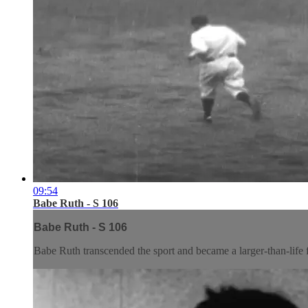
09:54
Babe Ruth - S 106
Babe Ruth - S 106
Babe Ruth transcended the sport and became a larger-than-life fi