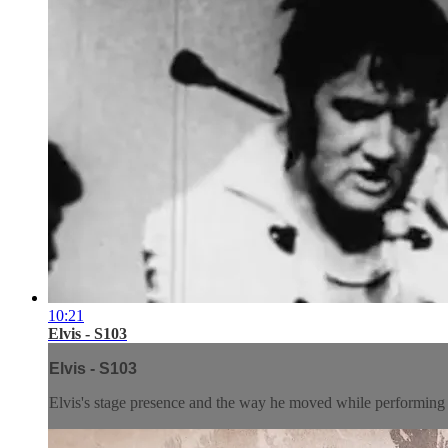
10:21
Elvis - S103
Elvis - S103
Elvis's stage presence and the way he moved while performing 