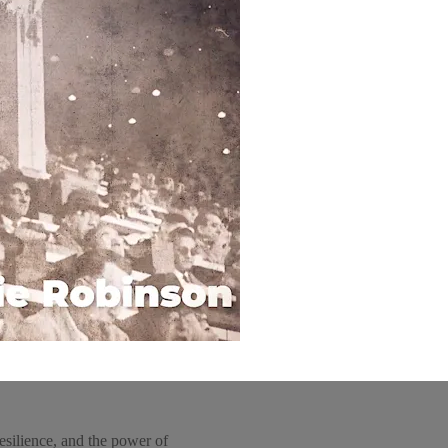
esilience, and the power of