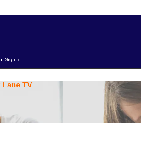
ial
Sign in
y Lane TV