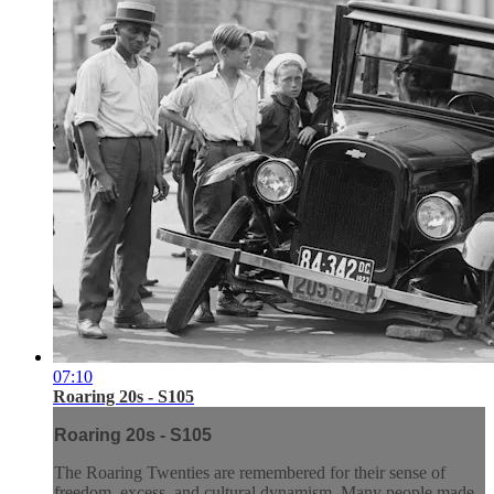
07:10
Roaring 20s - S105
Roaring 20s - S105
The Roaring Twenties are remembered for their sense of
freedom, excess, and cultural dynamism. Many people made