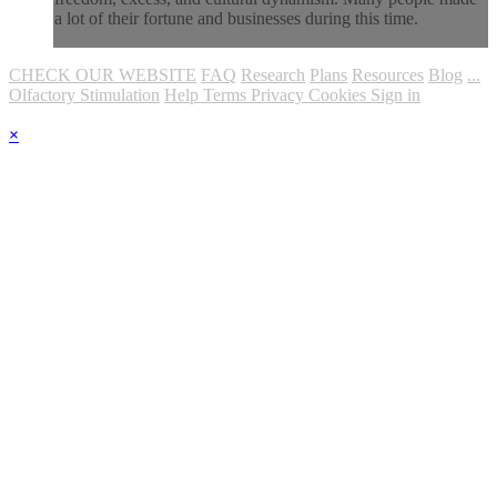
a lot of their fortune and businesses during this time.
CHECK OUR WEBSITE
FAQ
Research
Plans
Resources
Blog
...
Olfactory Stimulation
Help
Terms
Privacy
Cookies
Sign in
×