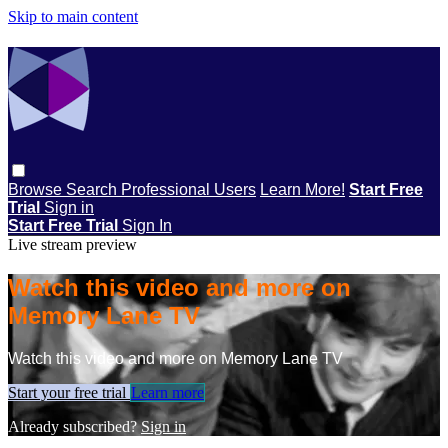
Skip to main content
Browse
Search
Professional Users
Learn More!
Start Free
Trial
Sign in
Start Free Trial
Sign In
Live stream preview
Watch this video and more on
Memory Lane TV
Watch this video and more on Memory Lane TV
Start your free trial
Learn more
Already subscribed?
Sign in