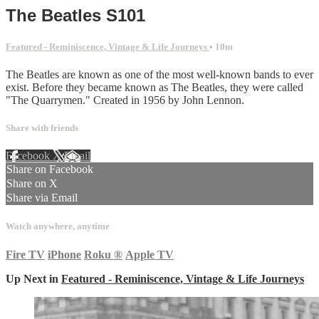
The Beatles S101
Featured - Reminiscence, Vintage & Life Journeys
• 10m
The Beatles are known as one of the most well-known bands to ever
exist. Before they became known as The Beatles, they were called
"The Quarrymen." Created in 1956 by John Lennon.
Share with friends
Facebook
X
Email
Share on Facebook
Share on X
Share via Email
Watch anywhere, anytime
Fire TV
iPhone
Roku
®
Apple TV
Up Next in
Featured - Reminiscence, Vintage & Life Journeys