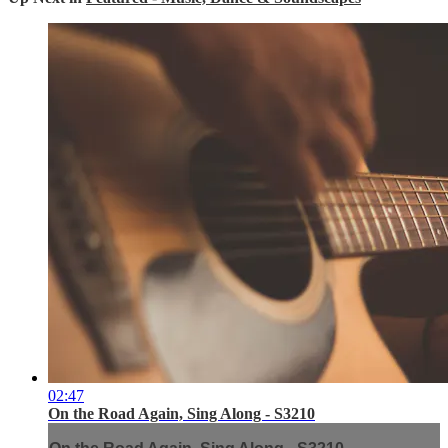
02:47
On the Road Again, Sing Along - S3210