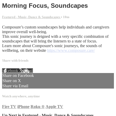
Morning Focus, Soundcapes
Featured - Music, Dance & Soundscapes
• 10m
Composure’s custom soundscapes help individuals and caregivers
improve overall well-being.
This sonic journey is deigned with a very specific combination of
soundscapes that will bring the listeners to a state of focus.
Learn more about Composure's sonic journeys, the sounds of
wellbeing, on their website
https://www.composure.care/
Share with friends
Facebook
X
Email
Share on Facebook
Share on X
Share via Email
Watch anywhere, anytime
Fire TV
iPhone
Roku
®
Apple TV
Up Next in
Featured - Music, Dance & Soundscapes