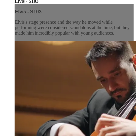
Elvis - S103
Elvis - S103
Elvis's stage presence and the way he moved while
performing were considered scandalous at the time, but they
made him incredibly popular with young audiences.