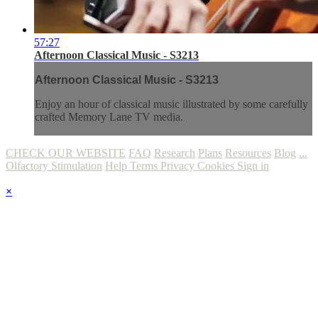
57:27
Afternoon Classical Music - S3213
Afternoon Classical Music - S3213
Enjoy an hour of classical music illustrated by some carefully
crafted Memory Lane TV media.
CHECK OUR WEBSITE
FAQ
Research
Plans
Resources
Blog
...
Olfactory Stimulation
Help
Terms
Privacy
Cookies
Sign in
×