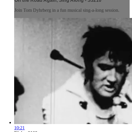
On the Road Again, Sing Along - S3210
Join Tom Dyhrberg in a fun musical sing-a-long session.
10:21