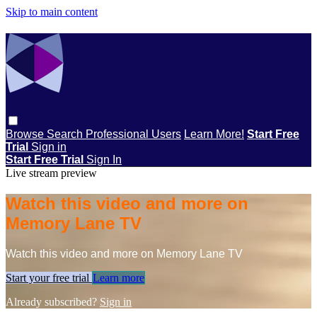
Skip to main content
Browse
Search
Professional Users
Learn More!
Start Free
Trial
Sign in
Start Free Trial
Sign In
Live stream preview
Watch this video and more on
Memory Lane TV
Watch this video and more on Memory Lane TV
Start your free trial
Learn more
Already subscribed?
Sign in