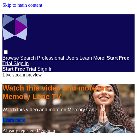
Skip to main content
Browse
Search
Professional Users
Learn More!
Start Free
Trial
Sign in
Start Free Trial
Sign In
Live stream preview
Watch this video and more on
Memory Lane TV
Watch this video and more on Memory Lane TV
Learn more
Already registered?
Sign in