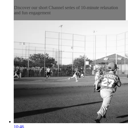
Discover our short Channel series of 10-minute relaxation
and fun engagement
10:46