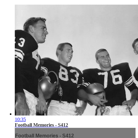
10:35
Football Memories - S412
Football Memories - S412