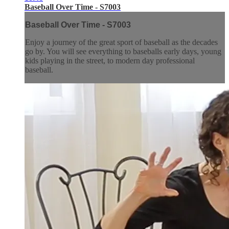
Baseball Over Time - S7003
Baseball Over Time - S7003
Enjoy a journey of the great sport of baseball as the decades
go by. You will see everything to baseballs early days, young
kids playing in the street, to modern day professional
baseball.