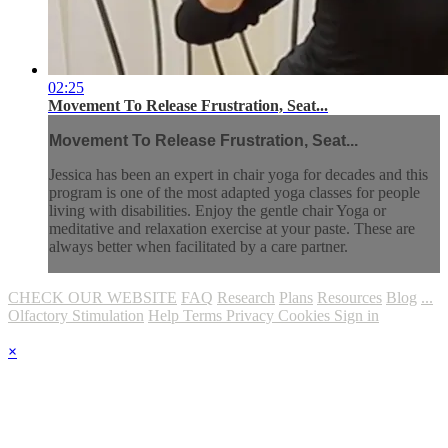
02:25
Movement To Release Frustration, Seat...
Movement To Release Frustration, Seat...
Jessica has been an expert in chair yoga for decades and this
program is one of the most adapted yoga classes for people
living with disabilities. Enjoy the gentle chair Yoga or
meditative and relaxation exercise at your paste. These are
always better when facilitated by a care partner.
CHECK OUR WEBSITE
FAQ
Research
Plans
Resources
Blog
...
Olfactory Stimulation
Help
Terms
Privacy
Cookies
Sign in
×