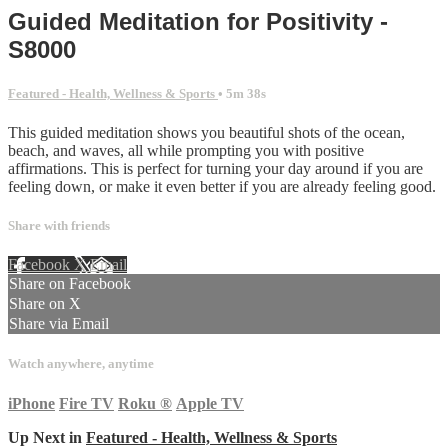
Guided Meditation for Positivity -
S8000
Featured - Health, Wellness & Sports
• 5m 38s
This guided meditation shows you beautiful shots of the ocean,
beach, and waves, all while prompting you with positive
affirmations. This is perfect for turning your day around if you are
feeling down, or make it even better if you are already feeling good.
Share with friends
Facebook
X
Email
Share on Facebook
Share on X
Share via Email
Watch anywhere, anytime
iPhone
Fire TV
Roku
®
Apple TV
Up Next in
Featured - Health, Wellness & Sports