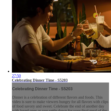
27:50
Celebrating Dinner Time - S5203
Celebrating Dinner Time - S5203
Dinner is a celebration of different flavors and foods. This
video is sure to make viewers hungry for all flavors with clips
of food savory and sweet. Celebrate the end of another day
with loved ones as you settle down for your final meal of the