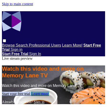
Skip to main content
Browse
Search
Professional Users
Learn More!
Start Free
Trial
Sign in
Start Free Trial
Sign In
Live stream preview
Watch this video and more on
Memory Lane TV
Watch this video and more on Memory Lane TV
Start your free trial
Learn more
Already subscribed?
Sign in