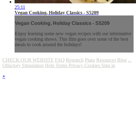
25:11
Vegan Cooking, Holiday Classics - S5209
Vegan Cooking, Holiday Classics - S5209
Enjoy learning some new vegan recipes with our informative
vegan cooking shows. This film goes over some of the best
meals to cook around the holidays!
CHECK OUR WEBSITE
FAQ
Research
Plans
Resources
Blog
...
Olfactory Stimulation
Help
Terms
Privacy
Cookies
Sign in
×