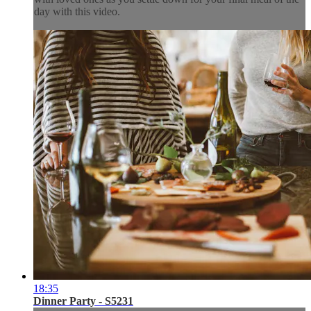
day with this video.
18:35
Dinner Party - S5231