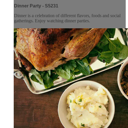
Dinner Party - S5231
Dinner is a celebration of different flavors, foods and social
gatherings. Enjoy watching dinner parties.