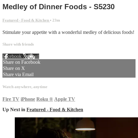
Medley of Dinner Foods - S5230
Featured - Food & Kitchen
• 23m
Stimulate your appetite with a wonderful medley of delicious foods!
Share with friends
Facebook
X
Email
Share on Facebook
Share on X
Share via Email
Watch anywhere, anytime
Fire TV
iPhone
Roku
®
Apple TV
Up Next in
Featured - Food & Kitchen