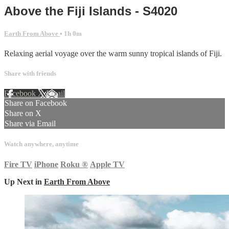
Above the Fiji Islands - S4020
Earth From Above
• 1h 0m
Relaxing aerial voyage over the warm sunny tropical islands of Fiji.
Share with friends
Facebook
X
Email
Share on Facebook
Share on X
Share via Email
Watch anywhere, anytime
Fire TV
iPhone
Roku
®
Apple TV
Up Next in
Earth From Above