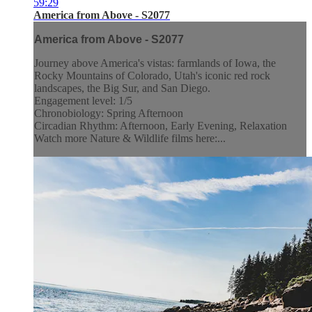
59:29
America from Above - S2077
America from Above - S2077
Journey above America's vistas: farmlands of Iowa, the
Rocky Mountains of Colorado, Utah's iconic red rock
landscapes, the Big Sur, and San Diego.
Engagement level: 1/5
Chronobiology: Spring Afternoon
Circadian Rhythm: Afternoon, Early Evening, Relaxation
Watch more Nature & Wildlife films here:...