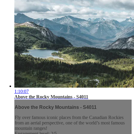
1:10:07
Above the Rocky Mountains - S4011
Above the Rocky Mountains - S4011
Fly over famous iconic places from the Canadian Rockies
from an aerial perspective, one of the world’s most famous
mountain ranges!
Engagement level: 2/5