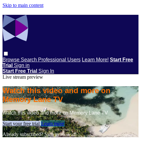
Skip to main content
Browse
Search
Professional Users
Learn More!
Start Free
Trial
Sign in
Start Free Trial
Sign In
Live stream preview
Watch this video and more on
Memory Lane TV
Watch this video and more on Memory Lane TV
Start your free trial
Learn more
Already subscribed?
Sign in