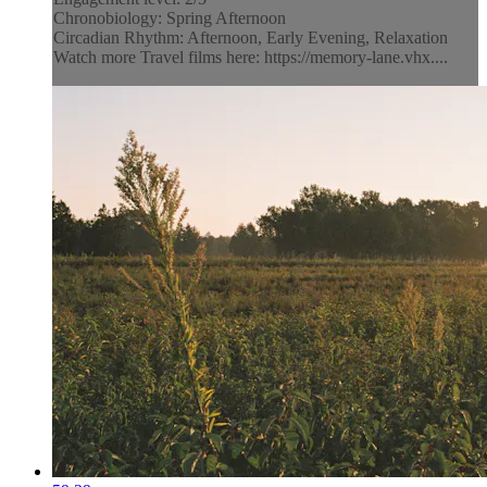
Chronobiology: Spring Afternoon
Circadian Rhythm: Afternoon, Early Evening, Relaxation
Watch more Travel films here: https://memory-lane.vhx....