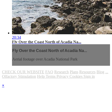
20:34
Fly Over the Coast North of Acadia Na...
Fly Over the Coast North of Acadia Na...
Aerial footage over Acadia National Park
CHECK OUR WEBSITE
FAQ
Research
Plans
Resources
Blog
...
Olfactory Stimulation
Help
Terms
Privacy
Cookies
Sign in
×