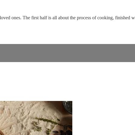
loved ones. The first half is all about the process of cooking, finished 