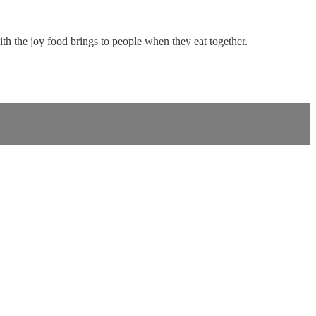
with the joy food brings to people when they eat together.