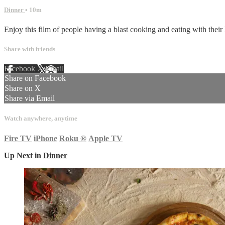
Dinner
• 10m
Enjoy this film of people having a blast cooking and eating with their 
Share with friends
Facebook
X
Email
Share on Facebook
Share on X
Share via Email
Watch anywhere, anytime
Fire TV
iPhone
Roku
®
Apple TV
Up Next in
Dinner