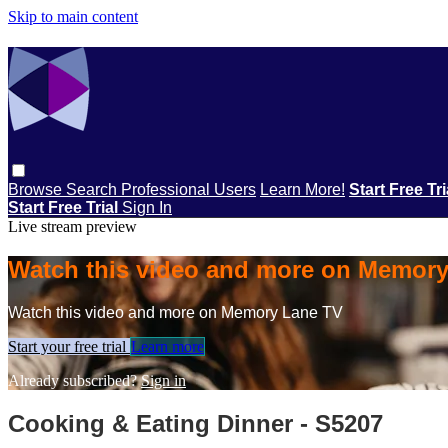
Skip to main content
Browse
Search
Professional Users
Learn More!
Start Free Tr
Start Free Trial
Sign In
Live stream preview
Watch this video and more on Memor
Watch this video and more on Memory Lane TV
Start your free trial
Learn more
Already subscribed?
Sign in
Cooking & Eating Dinner - S5207