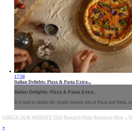
17:58
Italian Delights: Pizza & Pasta Extra...
Italian Delights: Pizza & Pasta Extra...
It is hard to dislike the simple historic arts of Pizza and Pasta
CHECK OUR WEBSITE
FAQ
Research
Plans
Resources
Blog
...
O
×