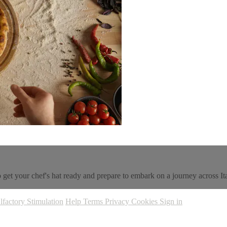
, so get your chef's hat ready and prepare to embark on a journey across It
lfactory Stimulation
Help
Terms
Privacy
Cookies
Sign in