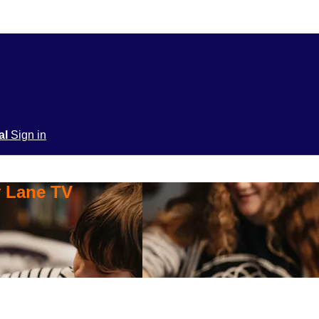
ial
Sign in
y Lane TV