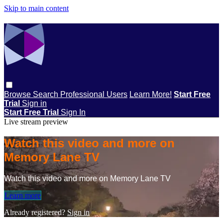
Skip to main content
Browse
Search
Professional Users
Learn More!
Start Free
Trial
Sign in
Start Free Trial
Sign In
Live stream preview
Watch this video and more on
Memory Lane TV
Watch this video and more on Memory Lane TV
Learn more
Already registered?
Sign in