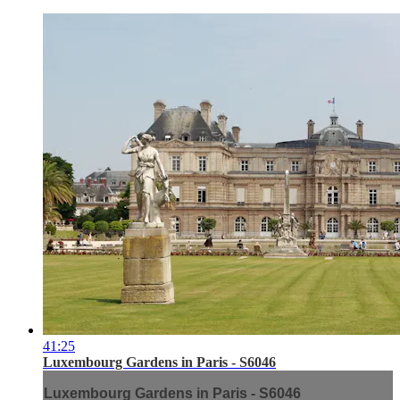
41:25
Luxembourg Gardens in Paris - S6046
Luxembourg Gardens in Paris - S6046