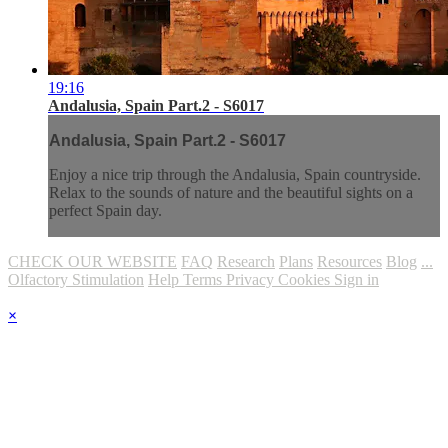
19:16
Andalusia, Spain Part.2 - S6017
Andalusia, Spain Part.2 - S6017
Enjoy a nice trip through the Andalusia, Spain countryside.
Relax to the sounds of nature and the beautiful sights on a
perfect Spain day.
CHECK OUR WEBSITE
FAQ
Research
Plans
Resources
Blog
...
Olfactory Stimulation
Help
Terms
Privacy
Cookies
Sign in
×