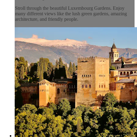
Stroll through the beautiful Luxembourg Gardens. Enjoy
many different views like the lush green gardens, amazing
architecture, and friendly people.