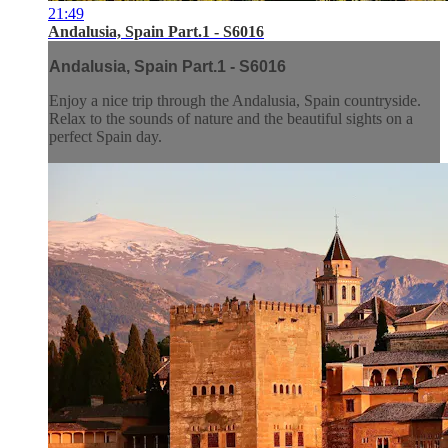
21:49
Andalusia, Spain Part.1 - S6016
Andalusia, Spain Part.1 - S6016
Enjoy a nice trip through the Andalusia, Spain countryside.
Relax to the sounds of nature and the beautiful sights on a
perfect Spain day.