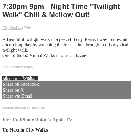
7:30pm-9pm - Night Time "Twilight
Walk" Chill & Mellow Out!
City Walks
• 23m
A Beautiful twilight walk in a peaceful city. Perfect way to unwind
after a long day by watching the trees shine through in this mystical
twilight walk.
One of the 60 Virtual Walks in our catalogue!
Share with friends
Facebook
X
Email
Share on Facebook
Share on X
Share via Email
Watch anywhere, anytime
Fire TV
iPhone
Roku
®
Apple TV
Up Next in
City Walks