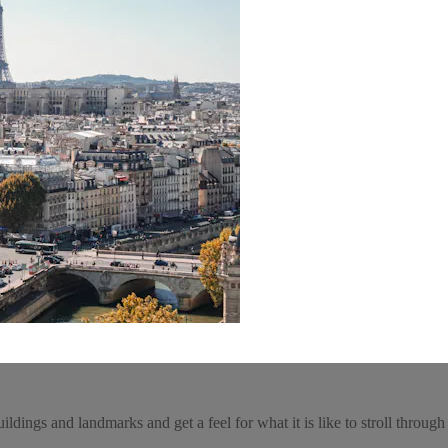
ldings and landmarks and get a feel for what it is like to stroll through 