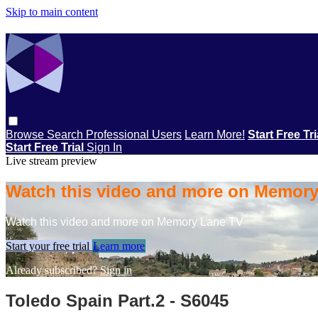
Skip to main content
Browse
Search
Professional Users
Learn More!
Start Free Tr
Start Free Trial
Sign In
Live stream preview
Watch this video and more on Memor
Watch this video and more on Memory Lane TV
Start your free trial
Learn more
Already subscribed?
Sign in
Toledo Spain Part.2 - S6045