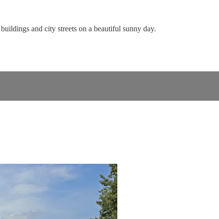
buildings and city streets on a beautiful sunny day.