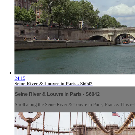
24:15
Seine River & Louvre in Paris - S6042
Seine River & Louvre in Paris - S6042
Stroll along the Seine River & Louvre in Paris, France. This rela