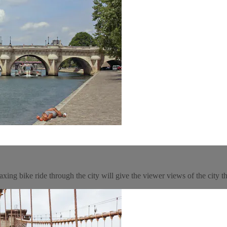
xing bike ride through the city will give the viewer views of the city th