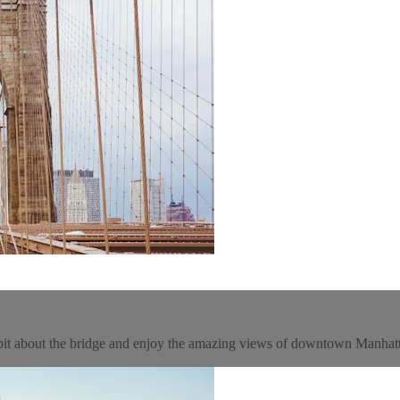
 bit about the bridge and enjoy the amazing views of downtown Manhat