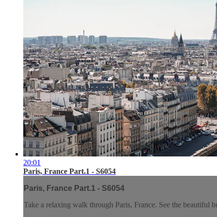
20:01
Paris, France Part.1 - S6054
Paris, France Part.1 - S6054
Take a relaxing walk through Paris, France. See the beautiful bui