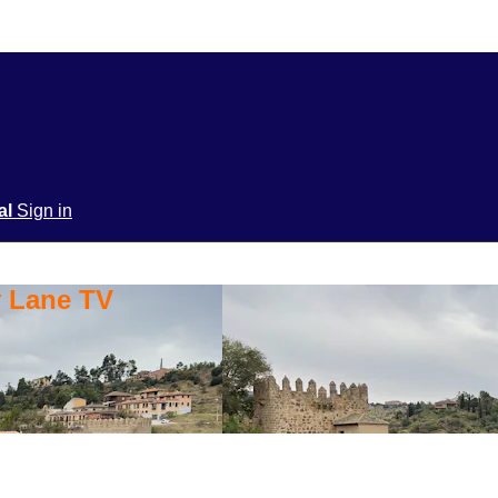
ial
Sign in
y Lane TV