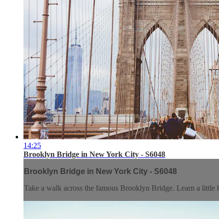
14:25
Brooklyn Bridge in New York City - S6048
Brooklyn Bridge in New York City - S6048
Take a walk across the famous Brooklyn Bridge. Learn a little