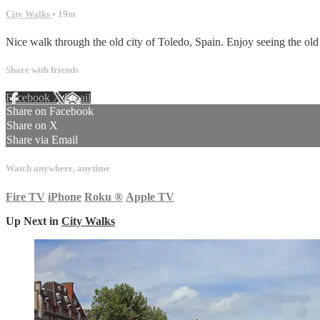
City Walks
• 19m
Nice walk through the old city of Toledo, Spain. Enjoy seeing the old 
Share with friends
Facebook
X
Email
Share on Facebook
Share on X
Share via Email
Watch anywhere, anytime
Fire TV
iPhone
Roku
®
Apple TV
Up Next in
City Walks