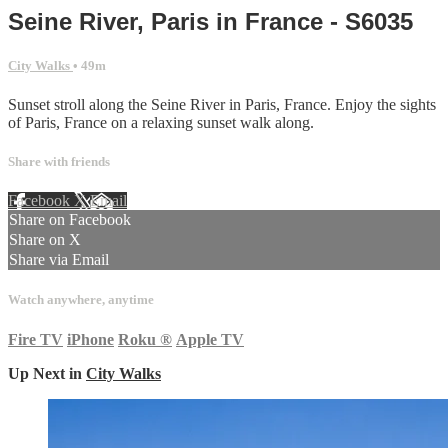
Seine River, Paris in France - S6035
City Walks
• 49m
Sunset stroll along the Seine River in Paris, France. Enjoy the sights
of Paris, France on a relaxing sunset walk along.
Share with friends
Facebook
X
Email
Share on Facebook
Share on X
Share via Email
Watch anywhere, anytime
Fire TV
iPhone
Roku
®
Apple TV
Up Next in
City Walks