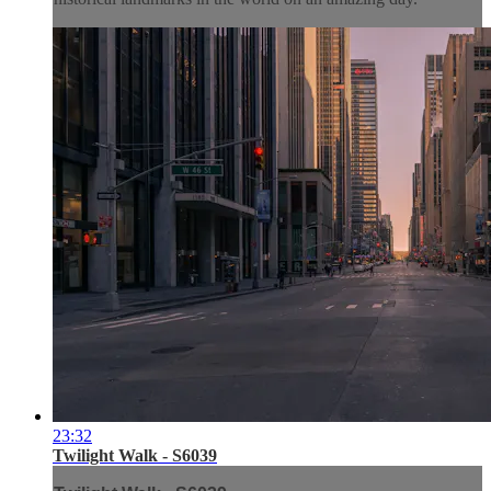
23:32
Twilight Walk - S6039