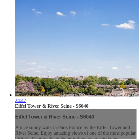
24:47
Eiffel Tower & River Seine - S6040
Eiffel Tower & River Seine - S6040
A nice sunny walk in Paris France by the Eiffel Tower and
River Seine. Enjoy amazing views of one of the most popular
historical landmarks in the world on an amazing day.