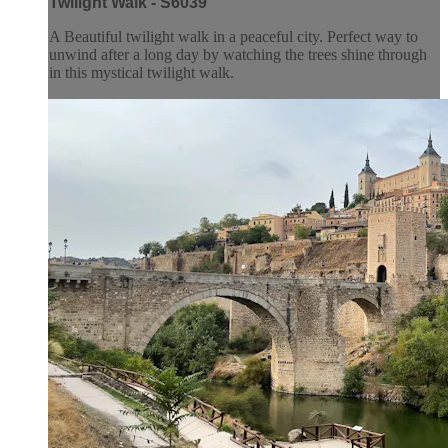
Twilight Walk - S6039
A Beautiful twilight walk in a peaceful city. Perfect way to
unwind after a long day by watching the trees shine through
in this mystical twilight walk.