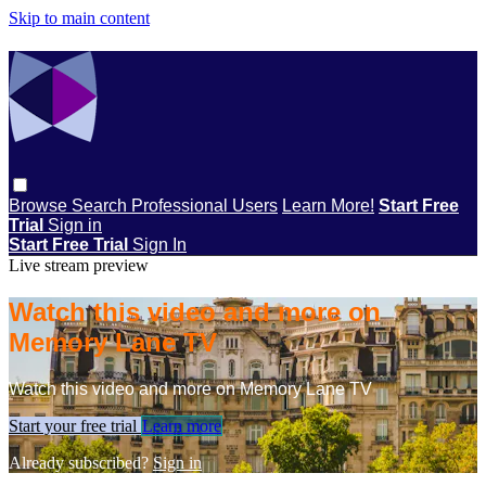
Skip to main content
Browse
Search
Professional Users
Learn More!
Start Free
Trial
Sign in
Start Free Trial
Sign In
Live stream preview
Watch this video and more on
Memory Lane TV
Watch this video and more on Memory Lane TV
Start your free trial
Learn more
Already subscribed?
Sign in