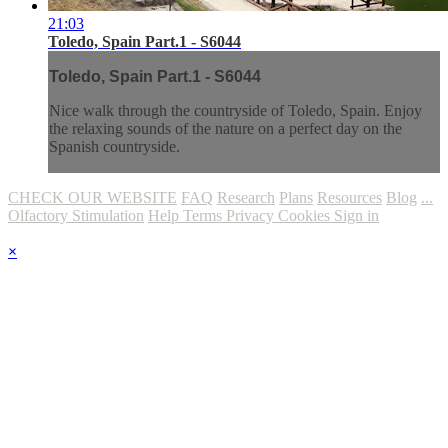
21:03
Toledo, Spain Part.1 - S6044
Toledo, Spain Part.1 - S6044
Nice walk through the countryside of Toledo, Spain. Enjoy
the relaxing sounds of the nature on a perfect day on the
Spanish countryside.
CHECK OUR WEBSITE
FAQ
Research
Plans
Resources
Blog
...
Olfactory Stimulation
Help
Terms
Privacy
Cookies
Sign in
×