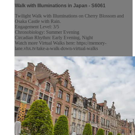
Walk with Illuminations in Japan - S6061
Twilight Walk with Illuminations on Cherry Blossom and
Osaka Castle with Rain.
Engagement Level: 3/5
Chronobiology: Summer Evening
Circadian Rhythm: Early Evening, Night
Watch more Virtual Walks here: https://memory-
lane.vhx.tv/take-a-walk-down-virtual-walks