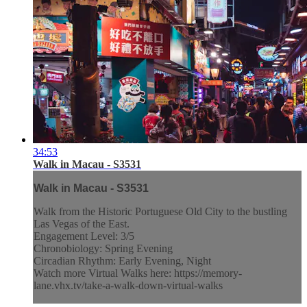
34:53
Walk in Macau - S3531
Walk in Macau - S3531
Walk from the Historic Portuguese Old City to the bustling
Las Vegas of the East.
Engagement Level: 3/5
Chronobiology: Spring Evening
Circadian Rhythm: Early Evening, Night
Watch more Virtual Walks here: https://memory-
lane.vhx.tv/take-a-walk-down-virtual-walks