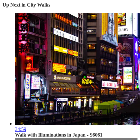
Up Next in
City Walks
34:59
Walk with Illuminations in Japan - S6061