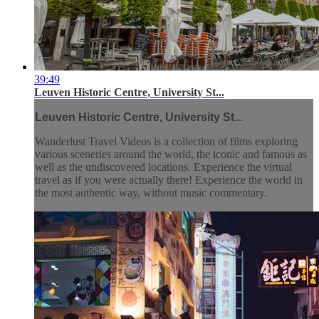
39:49
Leuven Historic Centre, University St...
Leuven Historic Centre, University St...
Wanderlust Travel Videos is a collection of films exploring
various sceneries around the world, the iconic and famous as
well as the undiscovered locations. Experience the virtual
travel as if you were actually there! Experience the world in
the most authentic way, without music commentary.