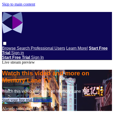
Skip to main content
Browse
Search
Professional Users
Learn More!
Start Free
Trial
Sign in
Start Free Trial
Sign In
Live stream preview
Watch this video and more on
Memory Lane TV
Watch this video and more on Memory Lane TV
Start your free trial
Learn more
Already subscribed?
Sign in