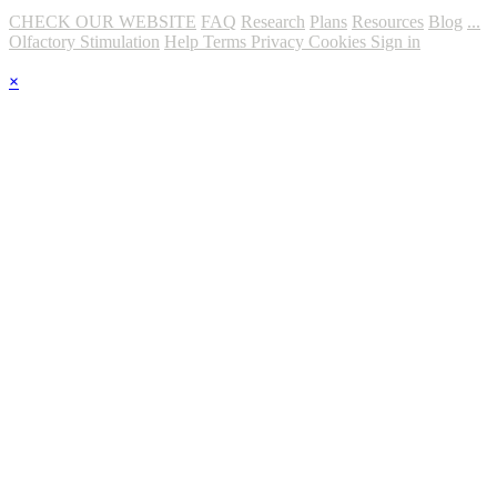
CHECK OUR WEBSITE
FAQ
Research
Plans
Resources
Blog
...
Olfactory Stimulation
Help
Terms
Privacy
Cookies
Sign in
×