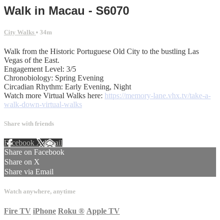
Walk in Macau - S6070
City Walks
• 34m
Walk from the Historic Portuguese Old City to the bustling Las
Vegas of the East.
Engagement Level: 3/5
Chronobiology: Spring Evening
Circadian Rhythm: Early Evening, Night
Watch more Virtual Walks here:
https://memory-lane.vhx.tv/take-a-
walk-down-virtual-walks
Share with friends
Facebook
X
Email
Share on Facebook
Share on X
Share via Email
Watch anywhere, anytime
Fire TV
iPhone
Roku
®
Apple TV