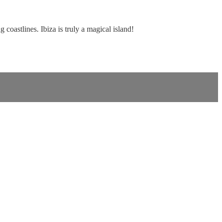
coastlines. Ibiza is truly a magical island!