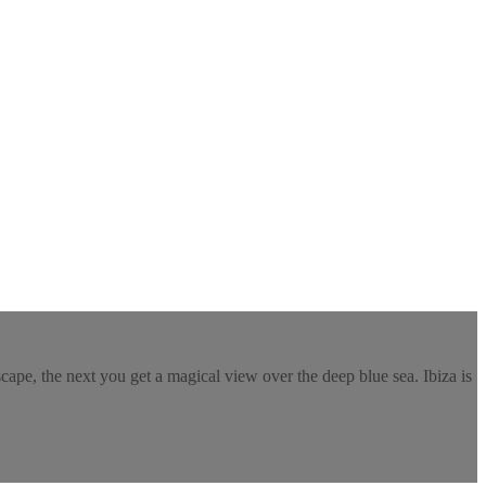
ape, the next you get a magical view over the deep blue sea. Ibiza is