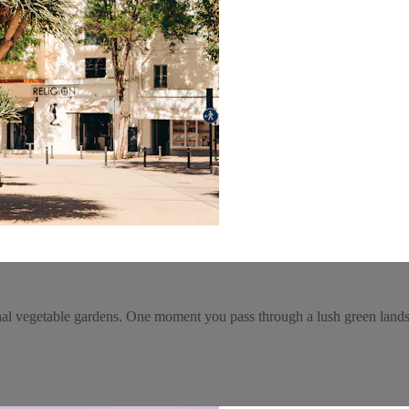
nal vegetable gardens. One moment you pass through a lush green landsc