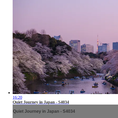
16:20
Quiet Journey in Japan - S4034
Quiet Journey in Japan - S4034