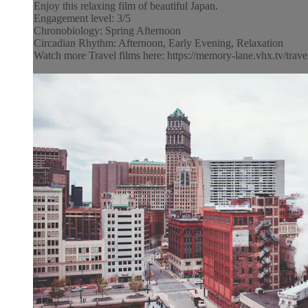
Enjoy this relaxing film of beautiful Japan.
Engagement level: 3/5
Chronobiology: Spring Afternoon
Circadian Rhythm: Afternoon, Early Evening, Relaxation
Watch more Travel films here: https://memory-lane.vhx.tv/trave