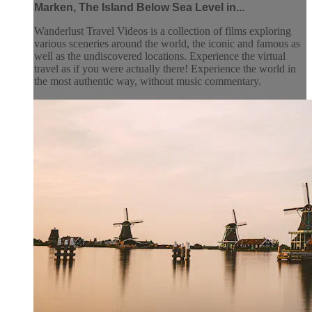
Marken, The Island Below Sea Level in...
Wanderlust Travel Videos is a collection of films exploring
various sceneries around the world, the iconic and famous as
well as the undiscovered locations. Experience the virtual
travel as if you were actually there! Experience the world in
the most authentic way, without music commentary.