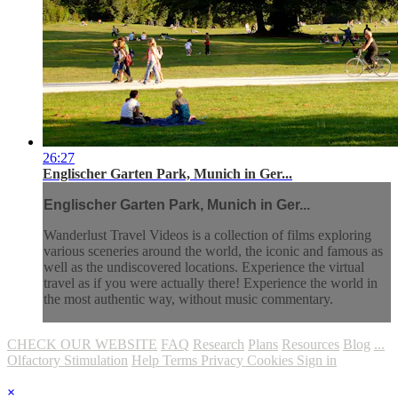
26:27
Englischer Garten Park, Munich in Ger...
Englischer Garten Park, Munich in Ger...
Wanderlust Travel Videos is a collection of films exploring
various sceneries around the world, the iconic and famous as
well as the undiscovered locations. Experience the virtual
travel as if you were actually there! Experience the world in
the most authentic way, without music commentary.
CHECK OUR WEBSITE
FAQ
Research
Plans
Resources
Blog
...
Olfactory Stimulation
Help
Terms
Privacy
Cookies
Sign in
×