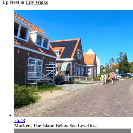
Up Next in
City Walks
26:48
Marken, The Island Below Sea Level in...