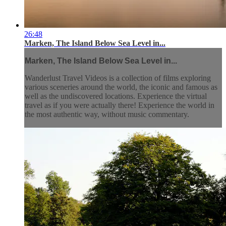
26:48
Marken, The Island Below Sea Level in...
Marken, The Island Below Sea Level in...
Wanderlust Travel Videos is a collection of films exploring
various sceneries around the world, the iconic and famous as
well as the undiscovered locations. Experience the virtual
travel as if you were actually there! Experience the world in
the most authentic way, without music commentary.