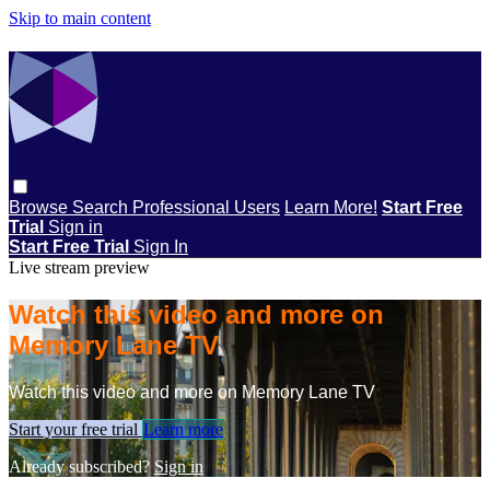
Skip to main content
Browse
Search
Professional Users
Learn More!
Start Free
Trial
Sign in
Start Free Trial
Sign In
Live stream preview
Watch this video and more on
Memory Lane TV
Watch this video and more on Memory Lane TV
Start your free trial
Learn more
Already subscribed?
Sign in