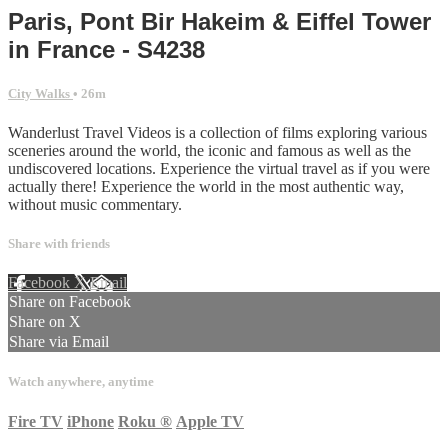
Paris, Pont Bir Hakeim & Eiffel Tower
in France - S4238
City Walks
• 26m
Wanderlust Travel Videos is a collection of films exploring various
sceneries around the world, the iconic and famous as well as the
undiscovered locations. Experience the virtual travel as if you were
actually there! Experience the world in the most authentic way,
without music commentary.
Share with friends
Facebook
X
Email
Share on Facebook
Share on X
Share via Email
Watch anywhere, anytime
Fire TV
iPhone
Roku
®
Apple TV