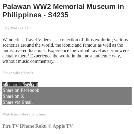
Palawan WW2 Memorial Museum in
Philippines - S4235
City Walks
• 21m
Wanderlust Travel Videos is a collection of films exploring various
sceneries around the world, the iconic and famous as well as the
undiscovered locations. Experience the virtual travel as if you were
actually there! Experience the world in the most authentic way,
without music commentary.
Share with friends
Facebook
X
Email
Share on Facebook
Share on X
Share via Email
Watch anywhere, anytime
Fire TV
iPhone
Roku
®
Apple TV