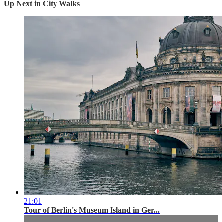
Up Next in
City Walks
21:01
Tour of Berlin's Museum Island in Ger...