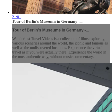
21:01
Tour of Berlin's Museums in Germany -...
Tour of Berlin's Museums in Germany -...
Wanderlust Travel Videos is a collection of films exploring
various sceneries around the world, the iconic and famous as
well as the undiscovered locations. Experience the virtual
travel as if you were actually there! Experience the world in
the most authentic way, without music commentary.