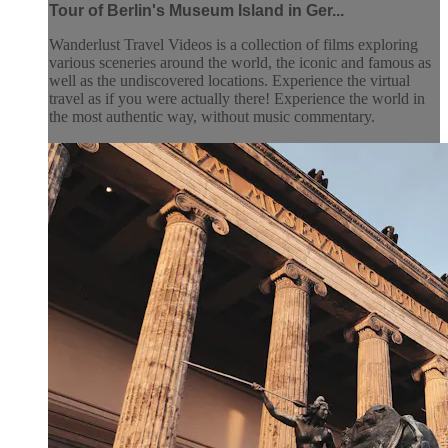
Tour of Berlin's Museum Island in Ger...
Wanderlust Travel Videos is a collection of films exploring
various sceneries around the world, the iconic and famous as
well as the undiscovered locations. Experience the virtual
travel as if you were actually there! Experience the world in
the most authentic way, without music commentary.