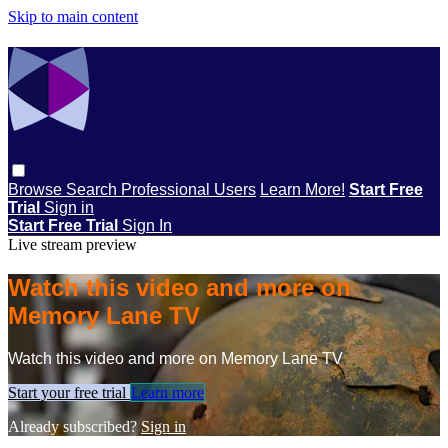
Skip to main content
Browse
Search
Professional Users
Learn More!
Start Free
Trial
Sign in
Start Free Trial
Sign In
Live stream preview
Watch this video and more on
Memory Lane TV
Watch this video and more on Memory Lane TV
Start your free trial
Learn more
Already subscribed?
Sign in