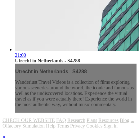
21:00
Utrecht in Netherlands - S4288
Utrecht in Netherlands - S4288
Wanderlust Travel Videos is a collection of films exploring
various sceneries around the world, the iconic and famous as
well as the undiscovered locations. Experience the virtual
travel as if you were actually there! Experience the world in
the most authentic way, without music commentary.
CHECK OUR WEBSITE
FAQ
Research
Plans
Resources
Blog
...
Olfactory Stimulation
Help
Terms
Privacy
Cookies
Sign in
×