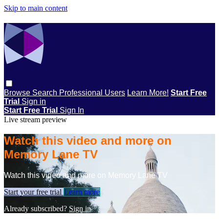
Skip to main content
Browse
Search
Professional Users
Learn More!
Start Free
Trial
Sign in
Start Free Trial
Sign In
Live stream preview
Watch this video and more on
Memory Lane TV
Watch this video and more on Memory Lane TV
Start your free trial
Learn more
Already subscribed?
Sign in