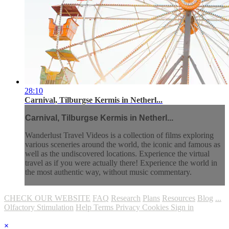
28:10
Carnival, Tilburgse Kermis in Netherl...
Carnival, Tilburgse Kermis in Netherl...
Wanderlust Travel Videos is a collection of films exploring
various sceneries around the world, the iconic and famous as
well as the undiscovered locations. Experience the virtual
travel as if you were actually there! Experience the world in
the most authentic way, without music commentary.
CHECK OUR WEBSITE
FAQ
Research
Plans
Resources
Blog
...
Olfactory Stimulation
Help
Terms
Privacy
Cookies
Sign in
×