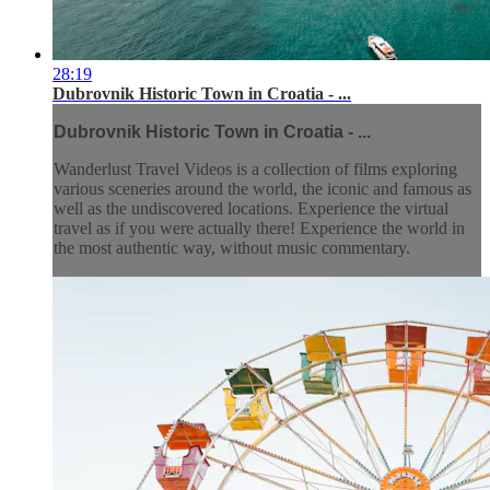
28:19
Dubrovnik Historic Town in Croatia - ...
Dubrovnik Historic Town in Croatia - ...
Wanderlust Travel Videos is a collection of films exploring
various sceneries around the world, the iconic and famous as
well as the undiscovered locations. Experience the virtual
travel as if you were actually there! Experience the world in
the most authentic way, without music commentary.