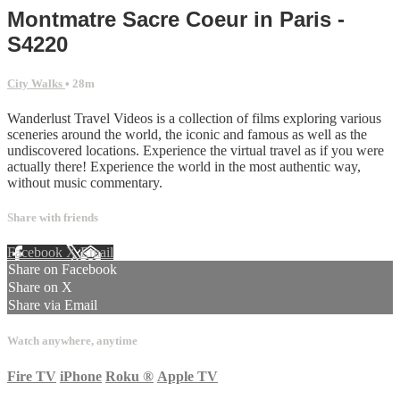
Montmatre Sacre Coeur in Paris -
S4220
City Walks
• 28m
Wanderlust Travel Videos is a collection of films exploring various
sceneries around the world, the iconic and famous as well as the
undiscovered locations. Experience the virtual travel as if you were
actually there! Experience the world in the most authentic way,
without music commentary.
Share with friends
Facebook
X
Email
Share on Facebook
Share on X
Share via Email
Watch anywhere, anytime
Fire TV
iPhone
Roku
®
Apple TV