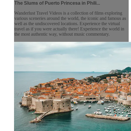
The Slums of Puerto Princesa in Phili...
Wanderlust Travel Videos is a collection of films exploring
various sceneries around the world, the iconic and famous as
well as the undiscovered locations. Experience the virtual
travel as if you were actually there! Experience the world in
the most authentic way, without music commentary.