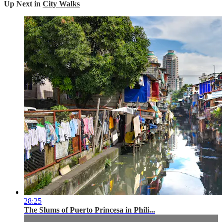
Up Next in
City Walks
28:25
The Slums of Puerto Princesa in Phili...