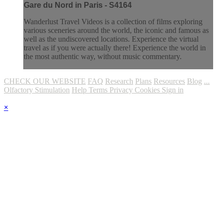
Gare du Nord in Paris - S4164
Wanderlust Travel Videos is a collection of films exploring
various sceneries around the world, the iconic and famous as
well as the undiscovered locations. Experience the virtual
travel as if you were actually there! Experience the world in
the most authentic way, without music commentary.
CHECK OUR WEBSITE
FAQ
Research
Plans
Resources
Blog
...
Olfactory Stimulation
Help
Terms
Privacy
Cookies
Sign in
×