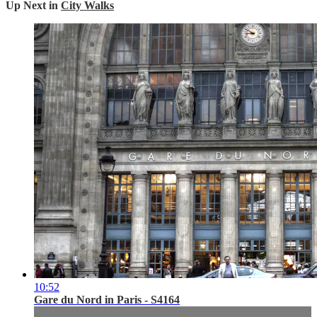
Up Next in
City Walks
10:52
Gare du Nord in Paris - S4164