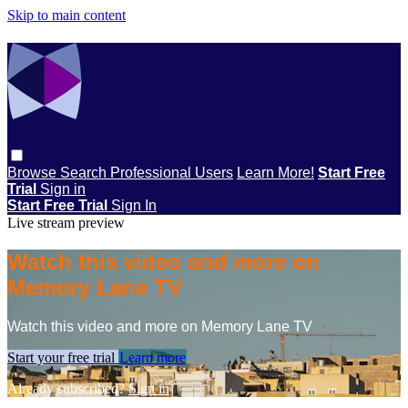
Skip to main content
Browse
Search
Professional Users
Learn More!
Start Free
Trial
Sign in
Start Free Trial
Sign In
Live stream preview
Watch this video and more on
Memory Lane TV
Watch this video and more on Memory Lane TV
Start your free trial
Learn more
Already subscribed?
Sign in