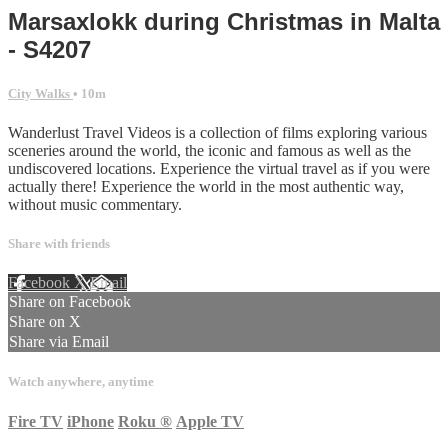
Marsaxlokk during Christmas in Malta
- S4207
City Walks
• 10m
Wanderlust Travel Videos is a collection of films exploring various
sceneries around the world, the iconic and famous as well as the
undiscovered locations. Experience the virtual travel as if you were
actually there! Experience the world in the most authentic way,
without music commentary.
Share with friends
Facebook
X
Email
Share on Facebook
Share on X
Share via Email
Watch anywhere, anytime
Fire TV
iPhone
Roku
®
Apple TV