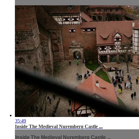
35:49
Inside The Medieval Nuremberg Castle ...
Inside The Medieval Nuremberg Castle ...