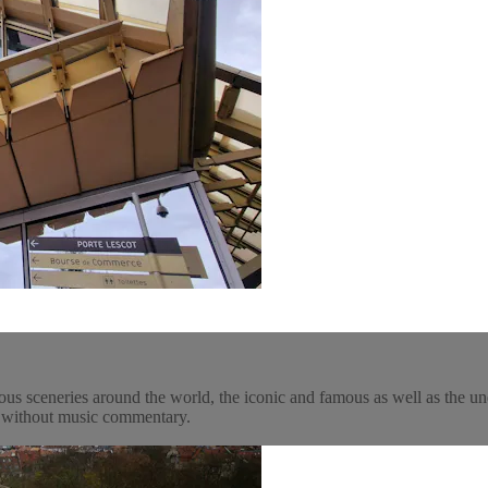
ous sceneries around the world, the iconic and famous as well as the un
y, without music commentary.