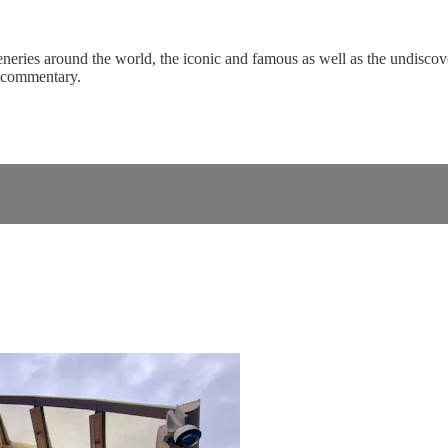
eneries around the world, the iconic and famous as well as the undiscove
c commentary.