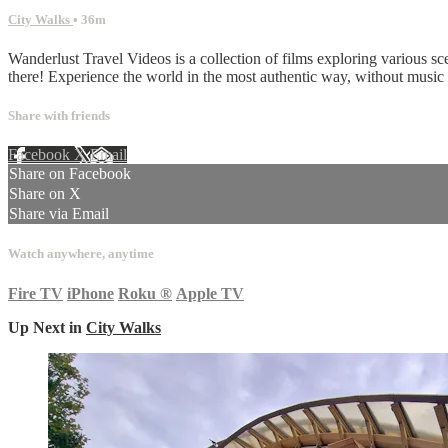
City Walks
• 36m
Wanderlust Travel Videos is a collection of films exploring various sc
there! Experience the world in the most authentic way, without musi
Share with friends
Facebook
X
Email
Share on Facebook
Share on X
Share via Email
Watch anywhere, anytime
Fire TV
iPhone
Roku
®
Apple TV
Up Next in
City Walks