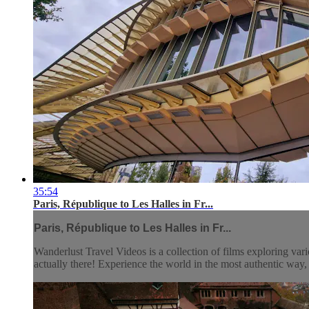
35:54
Paris, République to Les Halles in Fr...
Paris, République to Les Halles in Fr...
Wanderlust Travel Videos is a collection of films exploring vari
actually there! Experience the world in the most authentic wa