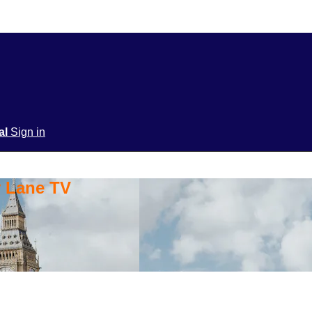
ial
Sign in
y Lane TV