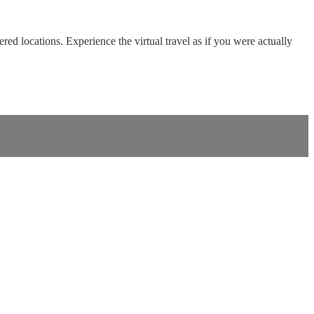
red locations. Experience the virtual travel as if you were actually