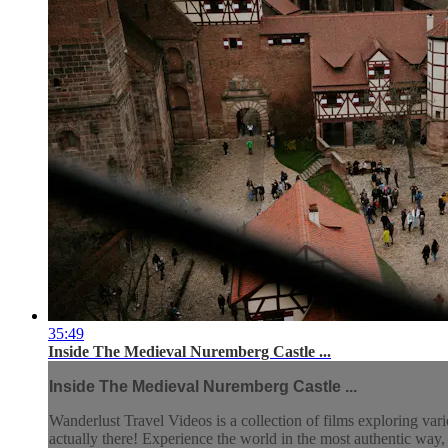
35:49
Inside The Medieval Nuremberg Castle ...
Inside The Medieval Nuremberg Castle ...
Wanderlust Travel Videos is a collection of films exploring vari
actually there! Experience the world in the most authentic wa