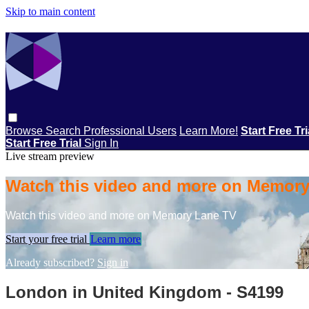
Skip to main content
Browse
Search
Professional Users
Learn More!
Start Free Tr
Start Free Trial
Sign In
Live stream preview
Watch this video and more on Memor
Watch this video and more on Memory Lane TV
Start your free trial
Learn more
Already subscribed?
Sign in
London in United Kingdom - S4199