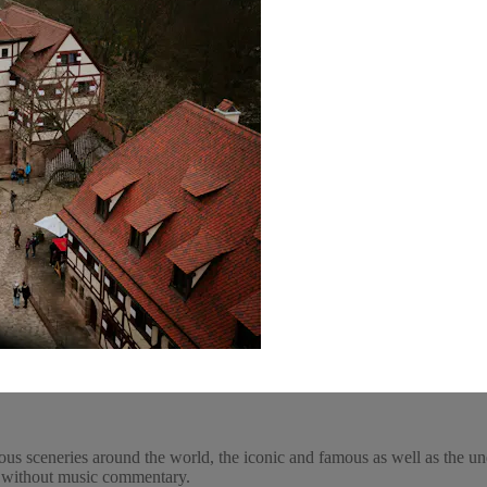
ous sceneries around the world, the iconic and famous as well as the un
y, without music commentary.