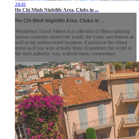
24:41
Ho Chi Minh Nightlife Area, Clubs in ...
Ho Chi Minh Nightlife Area, Clubs in ...
Wanderlust Travel Videos is a collection of films exploring
various sceneries around the world, the iconic and famous as
well as the undiscovered locations. Experience the virtual
travel as if you were actually there! Experience the world in
the most authentic way, without music commentary.