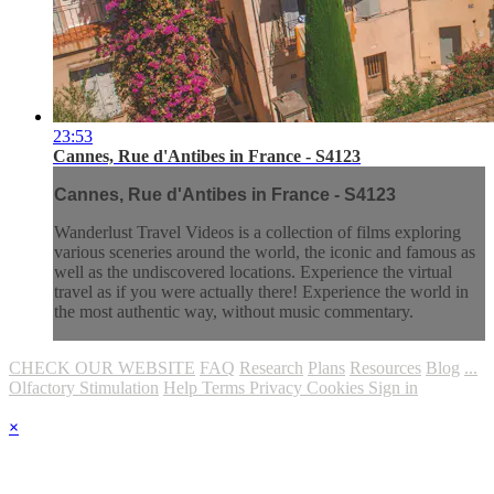
23:53
Cannes, Rue d'Antibes in France - S4123
Cannes, Rue d'Antibes in France - S4123
Wanderlust Travel Videos is a collection of films exploring
various sceneries around the world, the iconic and famous as
well as the undiscovered locations. Experience the virtual
travel as if you were actually there! Experience the world in
the most authentic way, without music commentary.
CHECK OUR WEBSITE
FAQ
Research
Plans
Resources
Blog
...
Olfactory Stimulation
Help
Terms
Privacy
Cookies
Sign in
×