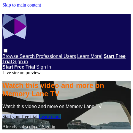
Skip to main content
Browse
Search
Professional Users
Learn More!
Start Free
Trial
Sign in
Start Free Trial
Sign In
Live stream preview
Watch this video and more on
Memory Lane TV
Watch this video and more on Memory Lane TV
Start your free trial
Learn more
Already subscribed?
Sign in