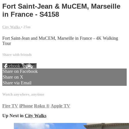
Fort Saint-Jean & MuCEM, Marseille
in France - S4158
City Walks
• 25m
Fort Saint-Jean and MuCEM, Marseille in France - 4K Walking
Tour
Share with friends
Facebook
X
Email
Share on Facebook
Share on X
Share via Email
Watch anywhere, anytime
Fire TV
iPhone
Roku
®
Apple TV
Up Next in
City Walks