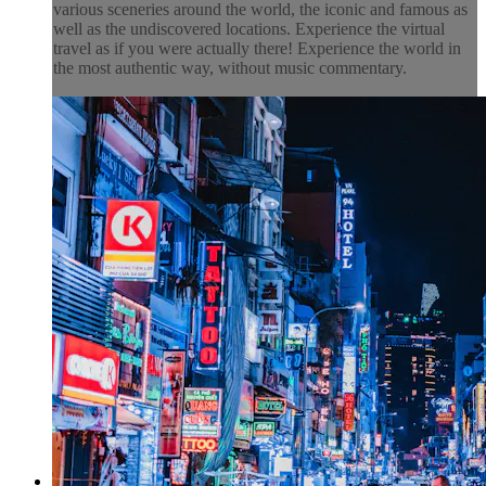
various sceneries around the world, the iconic and famous as
well as the undiscovered locations. Experience the virtual
travel as if you were actually there! Experience the world in
the most authentic way, without music commentary.