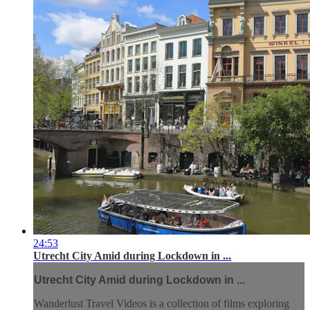
24:53
Utrecht City Amid during Lockdown in ...
Utrecht City Amid during Lockdown in ...
Wanderlust Travel Videos is a collection of films exploring