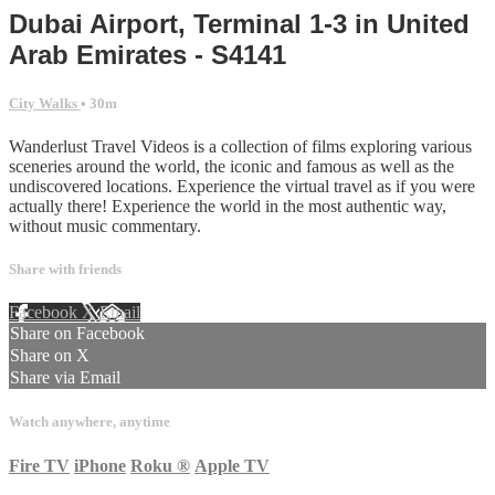
Dubai Airport, Terminal 1-3 in United
Arab Emirates - S4141
City Walks
• 30m
Wanderlust Travel Videos is a collection of films exploring various
sceneries around the world, the iconic and famous as well as the
undiscovered locations. Experience the virtual travel as if you were
actually there! Experience the world in the most authentic way,
without music commentary.
Share with friends
Facebook
X
Email
Share on Facebook
Share on X
Share via Email
Watch anywhere, anytime
Fire TV
iPhone
Roku
®
Apple TV