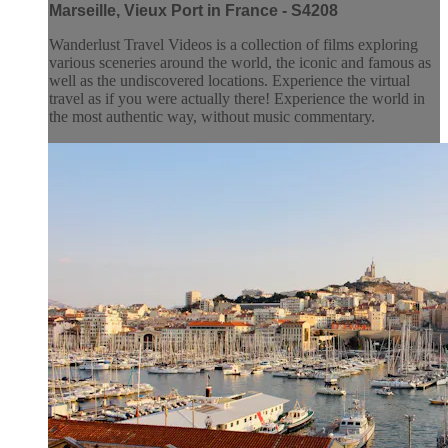
Marseille, Vieux Port in France - S4208
Wanderlust Travel Videos is a collection of films exploring
various sceneries around the world, the iconic and famous as
well as the undiscovered locations. Experience the virtual
travel as if you were actually there! Experience the world in
the most authentic way, without music commentary.