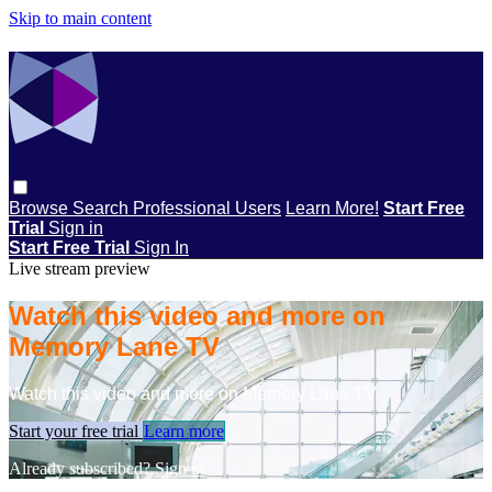
Skip to main content
Browse
Search
Professional Users
Learn More!
Start Free
Trial
Sign in
Start Free Trial
Sign In
Live stream preview
Watch this video and more on
Memory Lane TV
Watch this video and more on Memory Lane TV
Start your free trial
Learn more
Already subscribed?
Sign in