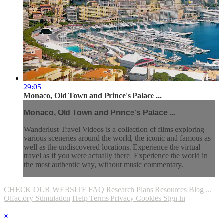
29:05
Monaco, Old Town and Prince's Palace ...
Monaco, Old Town and Prince's Palace ...
Wanderlust Travel Videos is a collection of films exploring
various sceneries around the world, the iconic and famous as
well as the undiscovered locations. Experience the virtual
travel as if you were actually there! Experience the world in
the most authentic way, without music commentary.
CHECK OUR WEBSITE
FAQ
Research
Plans
Resources
Blog
...
Olfactory Stimulation
Help
Terms
Privacy
Cookies
Sign in
×