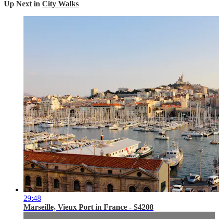
Up Next in
City Walks
29:48
Marseille, Vieux Port in France - S4208