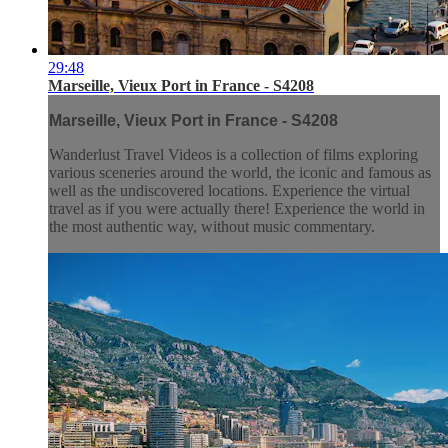
29:48
Marseille, Vieux Port in France - S4208
Marseille, Vieux Port in France - S4208
Wanderlust Travel Videos is a collection of films exploring
various sceneries around the world, the iconic and famous as
well as the undiscovered locations. Experience the virtual
travel as if you were actually there! Experience the world in
the most authentic way, without music commentary.