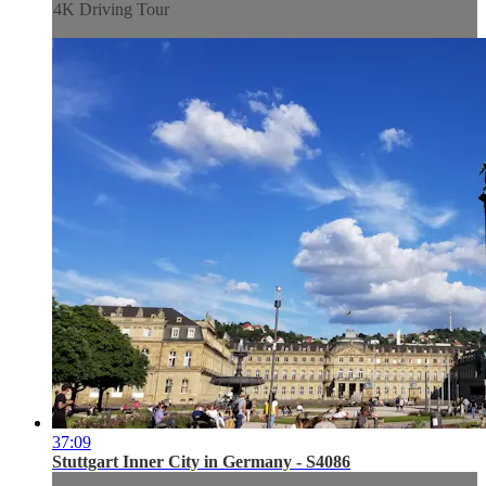
4K Driving Tour
37:09
Stuttgart Inner City in Germany - S4086