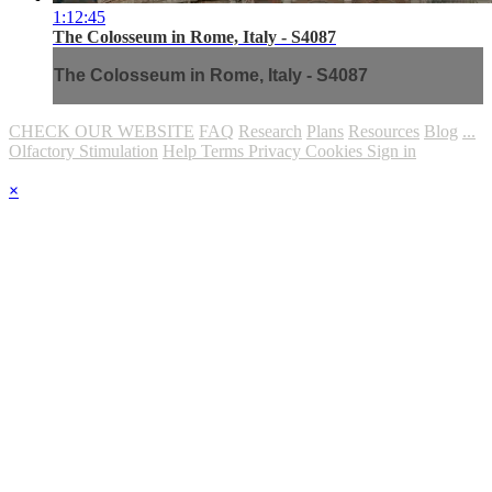
1:12:45
The Colosseum in Rome, Italy - S4087
The Colosseum in Rome, Italy - S4087
CHECK OUR WEBSITE
FAQ
Research
Plans
Resources
Blog
...
Olfactory Stimulation
Help
Terms
Privacy
Cookies
Sign in
×