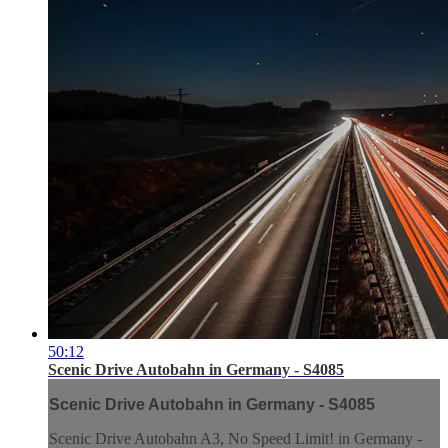
50:12
Scenic Drive Autobahn in Germany - S4085
Scenic Drive Autobahn in Germany - S4085
Scenic Drive Autobahn A3, No Speed Limit! in Germany -