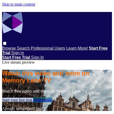
Skip to main content
Browse
Search
Professional Users
Learn More!
Start Free
Trial
Sign in
Start Free Trial
Sign In
Live stream preview
Watch this video and more on
Memory Lane TV
Watch this video and more on Memory Lane TV
Start your free trial
Learn more
Already subscribed?
Sign in