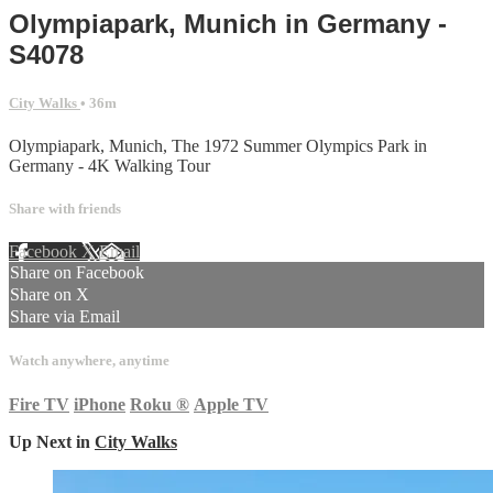
Olympiapark, Munich in Germany -
S4078
City Walks
• 36m
Olympiapark, Munich, The 1972 Summer Olympics Park in
Germany - 4K Walking Tour
Share with friends
Facebook
X
Email
Share on Facebook
Share on X
Share via Email
Watch anywhere, anytime
Fire TV
iPhone
Roku
®
Apple TV
Up Next in
City Walks