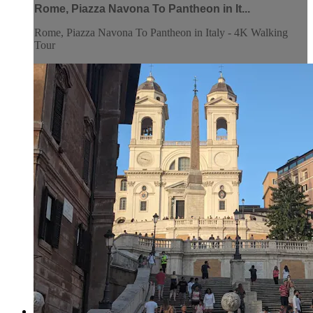
Rome, Piazza Navona To Pantheon in It...
Rome, Piazza Navona To Pantheon in Italy - 4K Walking
Tour