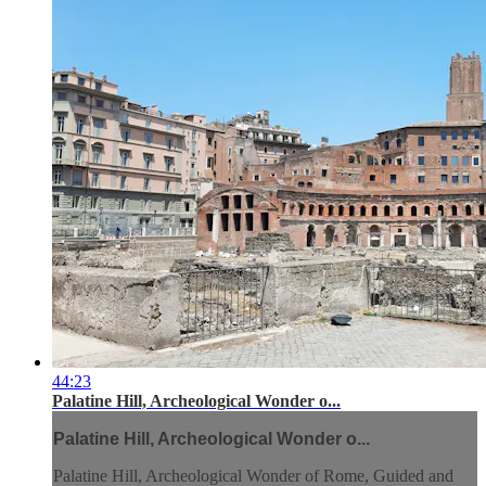
44:23
Palatine Hill, Archeological Wonder o...
Palatine Hill, Archeological Wonder o...
Palatine Hill, Archeological Wonder of Rome, Guided and