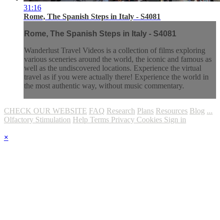
31:16
Rome, The Spanish Steps in Italy - S4081
Rome, The Spanish Steps in Italy - S4081
Wanderlust Travel Videos is a collection of films exploring
various sceneries around the world, the iconic and famous as
well as the undiscovered locations. Experience the virtual
travel as if you were actually there! Experience the world in
the most authentic way, without music commentary.
CHECK OUR WEBSITE
FAQ
Research
Plans
Resources
Blog
...
Olfactory Stimulation
Help
Terms
Privacy
Cookies
Sign in
×