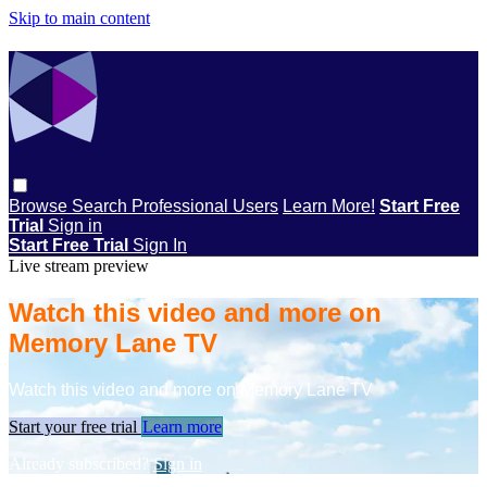
Skip to main content
Browse
Search
Professional Users
Learn More!
Start Free
Trial
Sign in
Start Free Trial
Sign In
Live stream preview
Watch this video and more on
Memory Lane TV
Watch this video and more on Memory Lane TV
Start your free trial
Learn more
Already subscribed?
Sign in