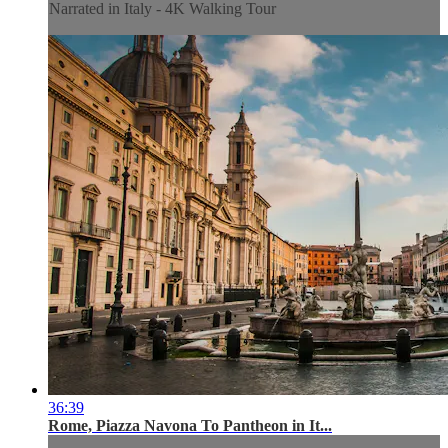
Narrated in Italy - 4K Walking Tour
36:39
Rome, Piazza Navona To Pantheon in It...