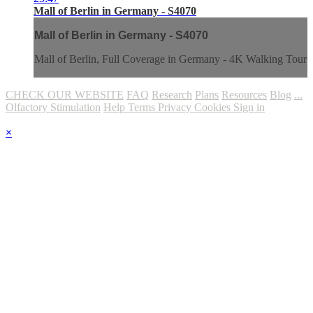
Mall of Berlin in Germany - S4070
Mall of Berlin in Germany - S4070
Mall of Berlin, Full Coverage in Germany - 4K Walking Tour
CHECK OUR WEBSITE
FAQ
Research
Plans
Resources
Blog
...
Olfactory Stimulation
Help
Terms
Privacy
Cookies
Sign in
×