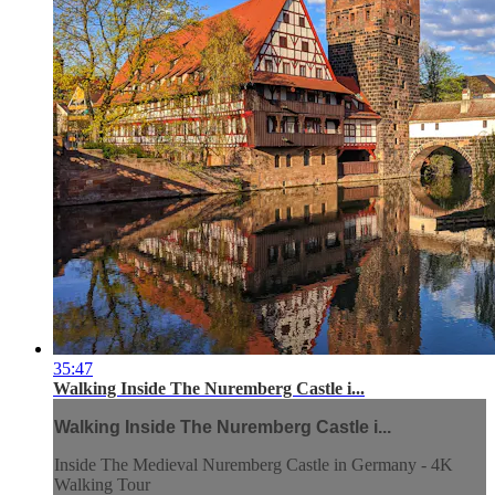
35:47
Walking Inside The Nuremberg Castle i...
Walking Inside The Nuremberg Castle i...
Inside The Medieval Nuremberg Castle in Germany - 4K
Walking Tour