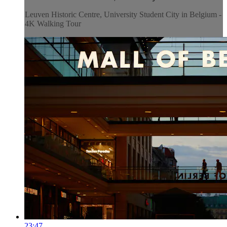
Leuven Historic Centre, University Student City in Belgium -
4K Walking Tour
23:47