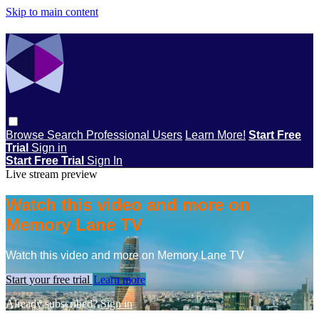
Skip to main content
Browse
Search
Professional Users
Learn More!
Start Free
Trial
Sign in
Start Free Trial
Sign In
Live stream preview
Watch this video and more on
Memory Lane TV
Watch this video and more on Memory Lane TV
Start your free trial
Learn more
Already subscribed?
Sign in