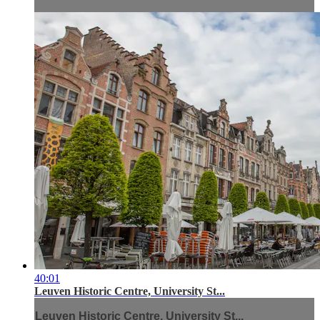
40:01
Leuven Historic Centre, University St...
Leuven Historic Centre, University St...