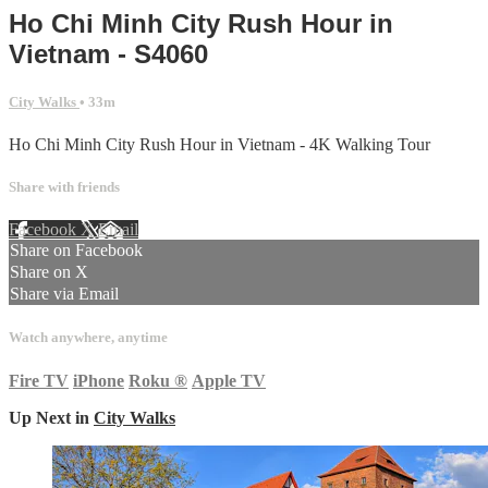
Ho Chi Minh City Rush Hour in
Vietnam - S4060
City Walks
• 33m
Ho Chi Minh City Rush Hour in Vietnam - 4K Walking Tour
Share with friends
Facebook
X
Email
Share on Facebook
Share on X
Share via Email
Watch anywhere, anytime
Fire TV
iPhone
Roku
®
Apple TV
Up Next in
City Walks