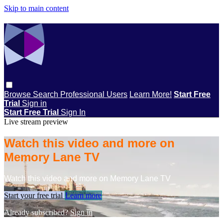
Skip to main content
Browse
Search
Professional Users
Learn More!
Start Free
Trial
Sign in
Start Free Trial
Sign In
Live stream preview
Watch this video and more on
Memory Lane TV
Watch this video and more on Memory Lane TV
Start your free trial
Learn more
Already subscribed?
Sign in