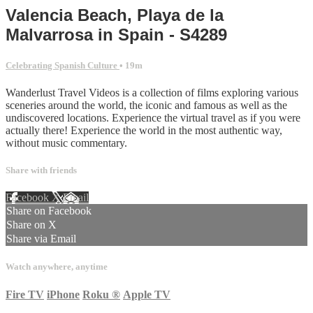
Valencia Beach, Playa de la
Malvarrosa in Spain - S4289
Celebrating Spanish Culture
• 19m
Wanderlust Travel Videos is a collection of films exploring various
sceneries around the world, the iconic and famous as well as the
undiscovered locations. Experience the virtual travel as if you were
actually there! Experience the world in the most authentic way,
without music commentary.
Share with friends
Facebook
X
Email
Share on Facebook
Share on X
Share via Email
Watch anywhere, anytime
Fire TV
iPhone
Roku
®
Apple TV