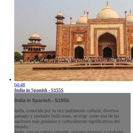
04:48
India in Spanish - S155S
India in Spanish - S155S
India, conocida por su rico patrimonio cultural, diversos
paisajes y ciudades bulliciosas, se erige como una de las
naciones más pobladas y culturalmente significativas del
mundo.
India, con su cultura vibrante, paisajes diversos y ciudades