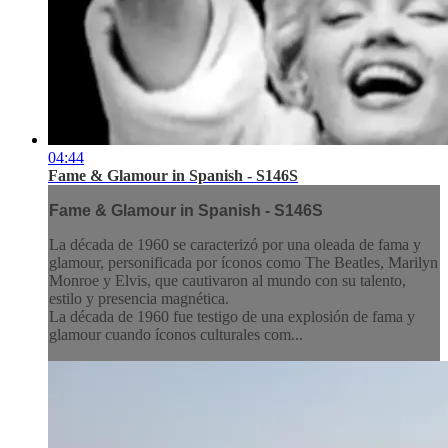
04:44
Fame & Glamour in Spanish - S146S
Fame & Glamour in Spanish - S146S
La década de 1960 se caracterizó por una oleada de fama y
glamour, personificada por íconos como The Beatles, Marilyn
Monroe y Elvis, que cautivaron al mundo con su talento,
estilo y presencia magnética.
La década de 1960 fue testigo de una explosión de fama y
glamour cuando íconos culturales com...