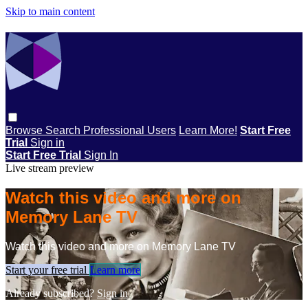
Skip to main content
Browse
Search
Professional Users
Learn More!
Start Free
Trial
Sign in
Start Free Trial
Sign In
Live stream preview
Watch this video and more on
Memory Lane TV
Watch this video and more on Memory Lane TV
Start your free trial
Learn more
Already subscribed?
Sign in