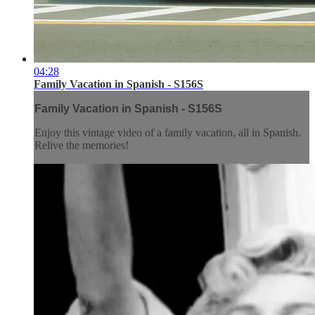
04:28
Family Vacation in Spanish - S156S
Family Vacation in Spanish - S156S
Enjoy this vintage video of a family vacation, all in Spanish.
Relive the memories!