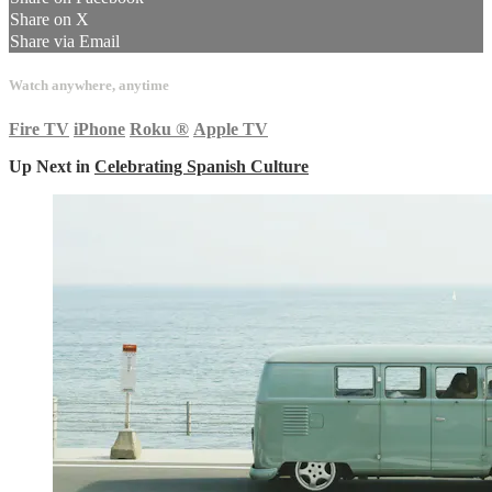
Share on X
Share via Email
Watch anywhere, anytime
Fire TV
iPhone
Roku
®
Apple TV
Up Next in
Celebrating Spanish Culture