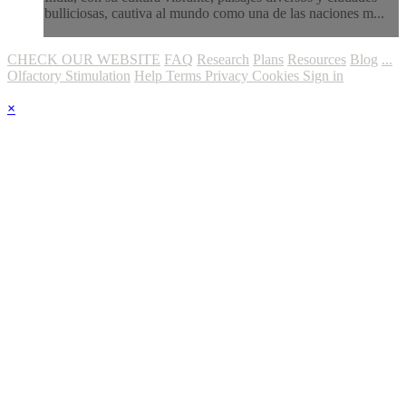
bulliciosas, cautiva al mundo como una de las naciones m...
CHECK OUR WEBSITE
FAQ
Research
Plans
Resources
Blog
...
Olfactory Stimulation
Help
Terms
Privacy
Cookies
Sign in
×