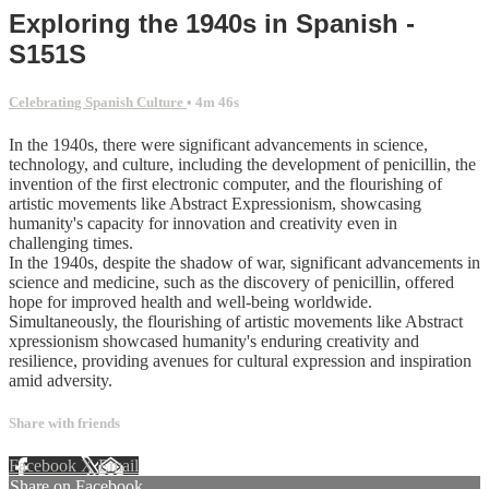
Exploring the 1940s in Spanish -
S151S
Celebrating Spanish Culture
• 4m 46s
In the 1940s, there were significant advancements in science,
technology, and culture, including the development of penicillin, the
invention of the first electronic computer, and the flourishing of
artistic movements like Abstract Expressionism, showcasing
humanity's capacity for innovation and creativity even in
challenging times.
In the 1940s, despite the shadow of war, significant advancements in
science and medicine, such as the discovery of penicillin, offered
hope for improved health and well-being worldwide.
Simultaneously, the flourishing of artistic movements like Abstract
xpressionism showcased humanity's enduring creativity and
resilience, providing avenues for cultural expression and inspiration
amid adversity.
Share with friends
Facebook
X
Email
Share on Facebook