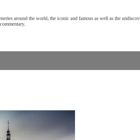
eneries around the world, the iconic and famous as well as the undiscove
c commentary.