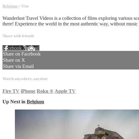
Belgium
• 31m
Wanderlust Travel Videos is a collection of films exploring various sc
there! Experience the world in the most authentic way, without musi
Share with friends
Facebook
X
Email
Share on Facebook
Share on X
Share via Email
Watch anywhere, anytime
Fire TV
iPhone
Roku
®
Apple TV
Up Next in
Belgium