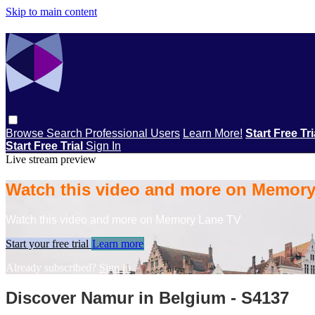
Skip to main content
Browse
Search
Professional Users
Learn More!
Start Free Tr
Start Free Trial
Sign In
Live stream preview
Watch this video and more on Memor
Watch this video and more on Memory Lane TV
Start your free trial
Learn more
Already subscribed?
Sign in
Discover Namur in Belgium - S4137