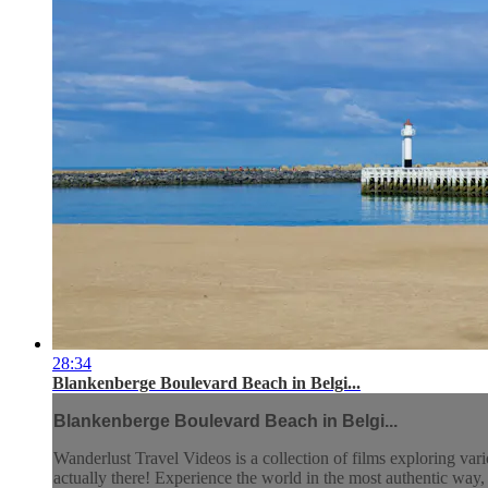
28:34
Blankenberge Boulevard Beach in Belgi...
Blankenberge Boulevard Beach in Belgi...
Wanderlust Travel Videos is a collection of films exploring vari
actually there! Experience the world in the most authentic wa