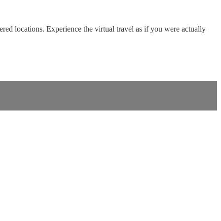
red locations. Experience the virtual travel as if you were actually