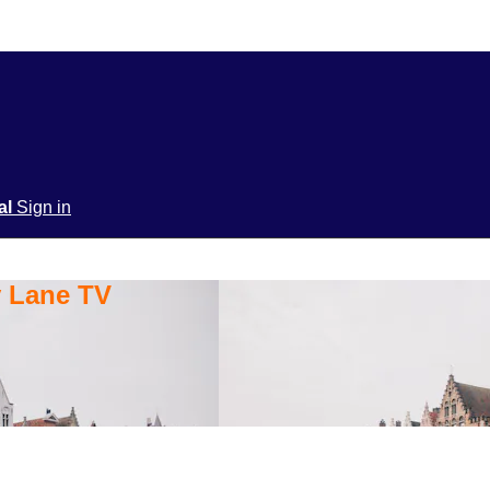
ial
Sign in
y Lane TV