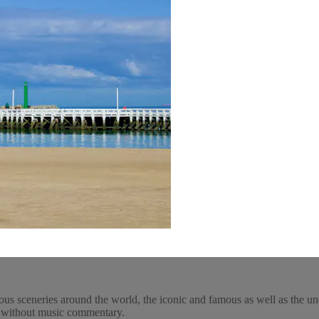
ous sceneries around the world, the iconic and famous as well as the un
y, without music commentary.