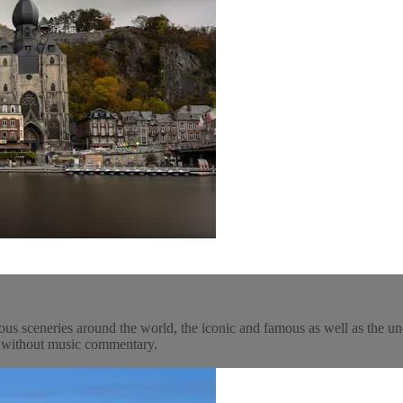
ous sceneries around the world, the iconic and famous as well as the un
y, without music commentary.