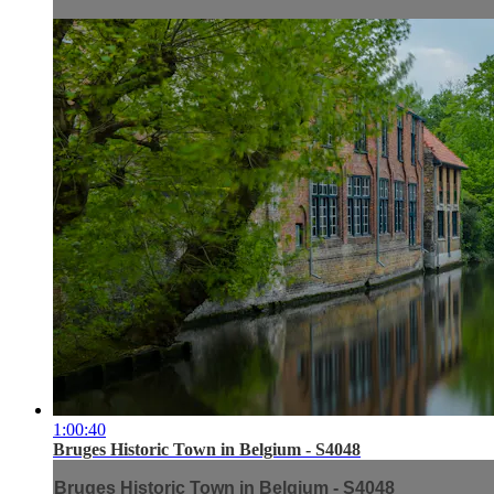
1:00:40
Bruges Historic Town in Belgium - S4048
Bruges Historic Town in Belgium - S4048