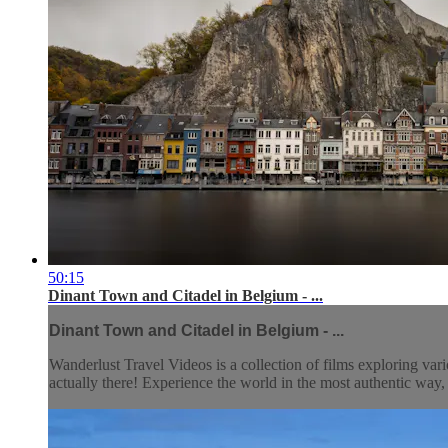
50:15
Dinant Town and Citadel in Belgium - ...
Dinant Town and Citadel in Belgium - ...
Wanderlust Travel Videos is a collection of films exploring vari
actually there! Experience the world in the most authentic wa