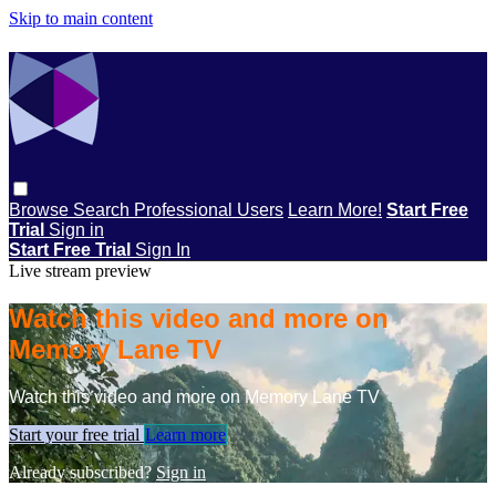
Skip to main content
Browse
Search
Professional Users
Learn More!
Start Free
Trial
Sign in
Start Free Trial
Sign In
Live stream preview
Watch this video and more on
Memory Lane TV
Watch this video and more on Memory Lane TV
Start your free trial
Learn more
Already subscribed?
Sign in