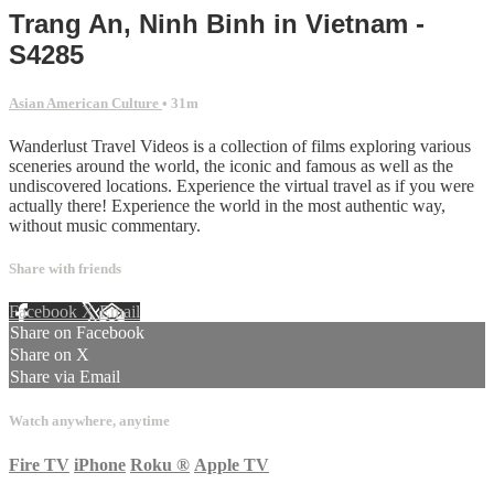
Trang An, Ninh Binh in Vietnam -
S4285
Asian American Culture
• 31m
Wanderlust Travel Videos is a collection of films exploring various
sceneries around the world, the iconic and famous as well as the
undiscovered locations. Experience the virtual travel as if you were
actually there! Experience the world in the most authentic way,
without music commentary.
Share with friends
Facebook
X
Email
Share on Facebook
Share on X
Share via Email
Watch anywhere, anytime
Fire TV
iPhone
Roku
®
Apple TV