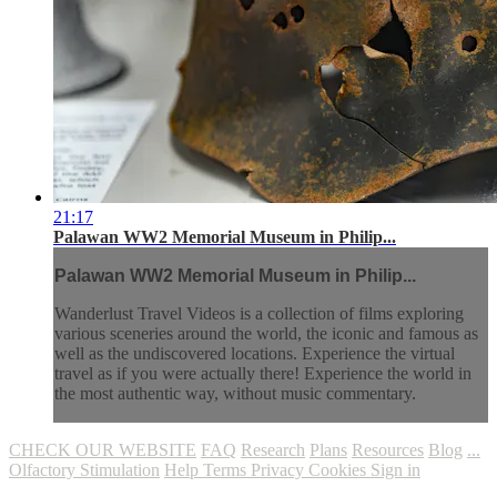
21:17
Palawan WW2 Memorial Museum in Philip...
Palawan WW2 Memorial Museum in Philip...
Wanderlust Travel Videos is a collection of films exploring
various sceneries around the world, the iconic and famous as
well as the undiscovered locations. Experience the virtual
travel as if you were actually there! Experience the world in
the most authentic way, without music commentary.
CHECK OUR WEBSITE
FAQ
Research
Plans
Resources
Blog
...
Olfactory Stimulation
Help
Terms
Privacy
Cookies
Sign in