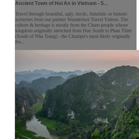
Ancient Town of Hoi An in Vietnam - S...
Travel through beautiful, ugly, hectic, futuristic or historic
sceneries from our partner Wanderlust Travel Videos. The
culture & heritage is mostly from the Cham people whose
kingdom originally stretched from Hue South to Phan Thiet
(South of Nha Trang) - the Champa's most likely originally
fro...