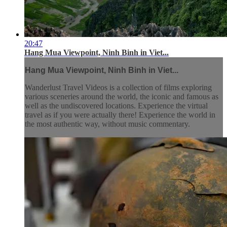
20:47
Hang Mua Viewpoint, Ninh Binh in Viet...
Hang Mua Viewpoint, Ninh Binh in Viet...
Wanderlust Travel Videos is a collection of films exploring
various sceneries around the world, the iconic and famous as
well as the undiscovered locations. Experience the virtual
travel as if you were actually there! Experience the world in
the most authentic way, without music commentary.