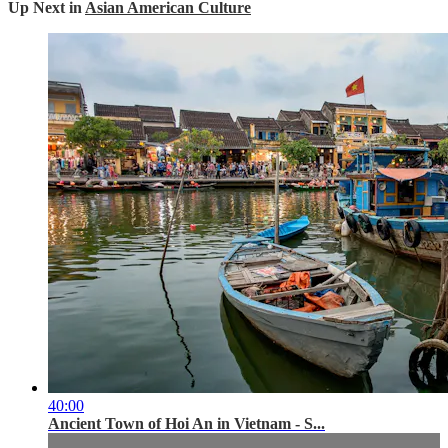
Up Next in
Asian American Culture
40:00
Ancient Town of Hoi An in Vietnam - S...