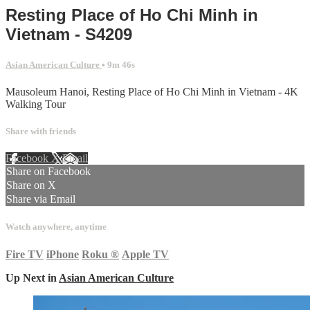
Resting Place of Ho Chi Minh in
Vietnam - S4209
Asian American Culture
• 9m 46s
Mausoleum Hanoi, Resting Place of Ho Chi Minh in Vietnam - 4K
Walking Tour
Share with friends
Facebook
X
Email
Share on Facebook
Share on X
Share via Email
Watch anywhere, anytime
Fire TV
iPhone
Roku
®
Apple TV
Up Next in
Asian American Culture