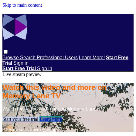
Skip to main content
Browse
Search
Professional Users
Learn More!
Start Free
Trial
Sign in
Start Free Trial
Sign In
Live stream preview
Watch this video and more on
Memory Lane TV
Watch this video and more on Memory Lane TV
Start your free trial
Learn more
Already subscribed?
Sign in