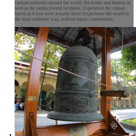
various sceneries around the world, the iconic and famous as
well as the undiscovered locations. Experience the virtual
travel as if you were actually there! Experience the world in
the most authentic way, without music commentary.