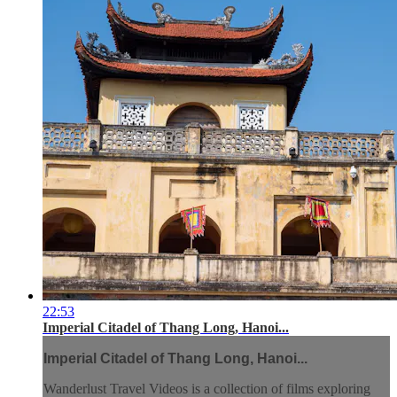
22:53
Imperial Citadel of Thang Long, Hanoi...
Imperial Citadel of Thang Long, Hanoi...
Wanderlust Travel Videos is a collection of films exploring