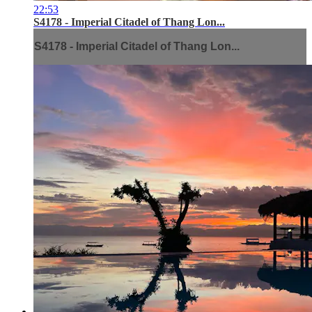
22:53
S4178 - Imperial Citadel of Thang Lon...
S4178 - Imperial Citadel of Thang Lon...