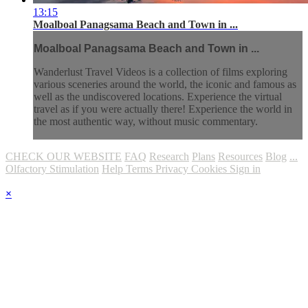
13:15
Moalboal Panagsama Beach and Town in ...
Moalboal Panagsama Beach and Town in ...
Wanderlust Travel Videos is a collection of films exploring
various sceneries around the world, the iconic and famous as
well as the undiscovered locations. Experience the virtual
travel as if you were actually there! Experience the world in
the most authentic way, without music commentary.
CHECK OUR WEBSITE
FAQ
Research
Plans
Resources
Blog
...
Olfactory Stimulation
Help
Terms
Privacy
Cookies
Sign in
×