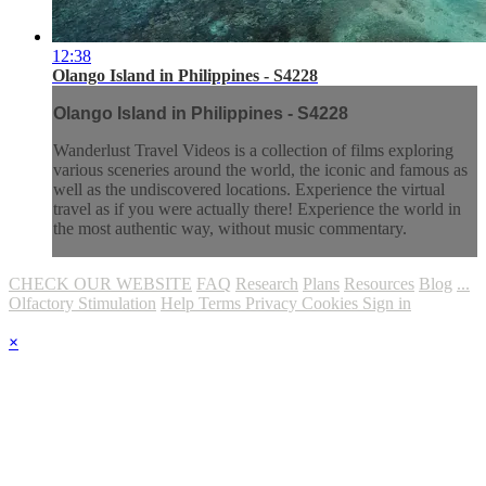
12:38
Olango Island in Philippines - S4228
Olango Island in Philippines - S4228
Wanderlust Travel Videos is a collection of films exploring
various sceneries around the world, the iconic and famous as
well as the undiscovered locations. Experience the virtual
travel as if you were actually there! Experience the world in
the most authentic way, without music commentary.
CHECK OUR WEBSITE
FAQ
Research
Plans
Resources
Blog
...
Olfactory Stimulation
Help
Terms
Privacy
Cookies
Sign in
×