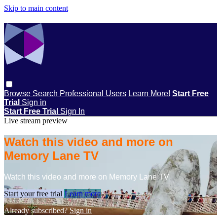
Skip to main content
Browse
Search
Professional Users
Learn More!
Start Free
Trial
Sign in
Start Free Trial
Sign In
Live stream preview
Watch this video and more on
Memory Lane TV
Watch this video and more on Memory Lane TV
Start your free trial
Learn more
Already subscribed?
Sign in