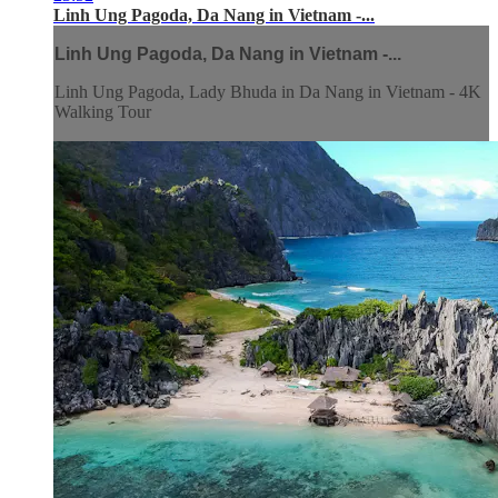
Linh Ung Pagoda, Da Nang in Vietnam -...
Linh Ung Pagoda, Da Nang in Vietnam -...
Linh Ung Pagoda, Lady Bhuda in Da Nang in Vietnam - 4K
Walking Tour