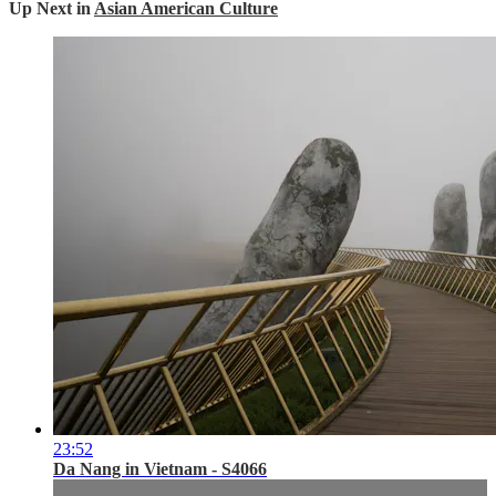
Up Next in
Asian American Culture
23:52
Da Nang in Vietnam - S4066