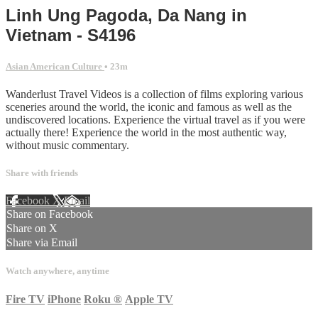
Linh Ung Pagoda, Da Nang in
Vietnam - S4196
Asian American Culture
• 23m
Wanderlust Travel Videos is a collection of films exploring various
sceneries around the world, the iconic and famous as well as the
undiscovered locations. Experience the virtual travel as if you were
actually there! Experience the world in the most authentic way,
without music commentary.
Share with friends
Facebook
X
Email
Share on Facebook
Share on X
Share via Email
Watch anywhere, anytime
Fire TV
iPhone
Roku
®
Apple TV