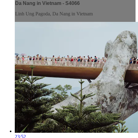
Da Nang in Vietnam - S4066
Linh Ung Pagoda, Da Nang in Vietnam
23:52