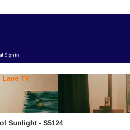
ial
Sign in
y Lane TV
of Sunlight - S5124