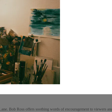
ane. Bob Ross offers soothing words of encouragement to viewers and 