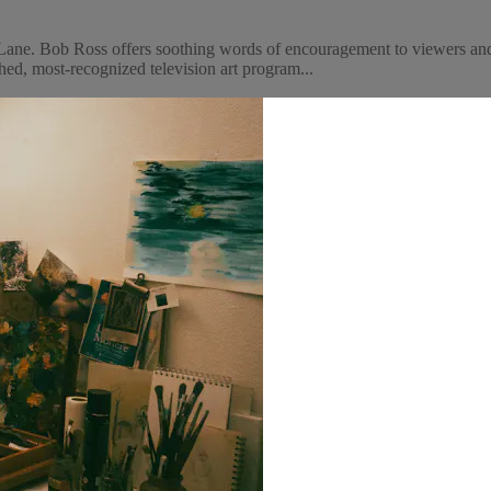
ane. Bob Ross offers soothing words of encouragement to viewers and 
hed, most-recognized television art program...