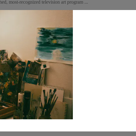
ed, most-recognized television art program ...