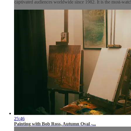
captivated audiences worldwide since 1982. It is the most-watch
25:46
Painting with Bob Ross, Autumn Oval -...