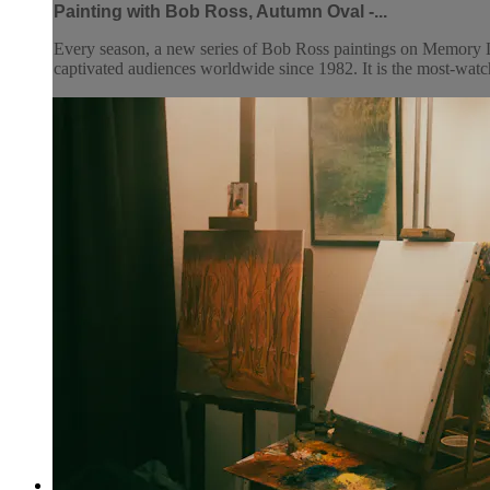
Painting with Bob Ross, Autumn Oval -...
Every season, a new series of Bob Ross paintings on Memory L
captivated audiences worldwide since 1982. It is the most-watc