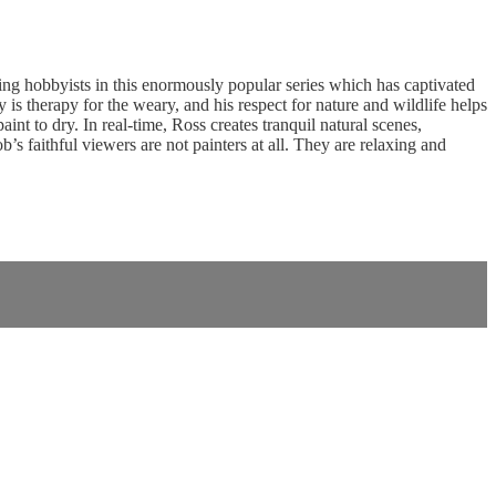
g hobbyists in this enormously popular series which has captivated
is therapy for the weary, and his respect for nature and wildlife helps
nt to dry. In real-time, Ross creates tranquil natural scenes,
 faithful viewers are not painters at all. They are relaxing and