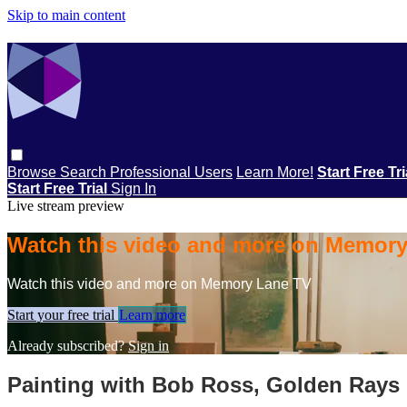
Skip to main content
Browse
Search
Professional Users
Learn More!
Start Free Tr
Start Free Trial
Sign In
Live stream preview
Watch this video and more on Memor
Watch this video and more on Memory Lane TV
Start your free trial
Learn more
Already subscribed?
Sign in
Painting with Bob Ross, Golden Rays 