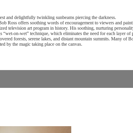
st and delightfully twinkling sunbeams piercing the darkness.
b Ross offers soothing words of encouragement to viewers and paintin
d television art program in history. His soothing, nurturing personality 
 “wet-on-wet” technique, which eliminates the need for each layer of pai
vered forests, serene lakes, and distant mountain summits. Many of Bob’s
ed by the magic taking place on the canvas.