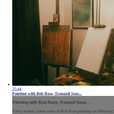
25:44
Painting with Bob Ross, Tranquil Seas...
Painting with Bob Ross, Tranquil Seas...
Every season, a new series of Bob Ross paintings on Memory L