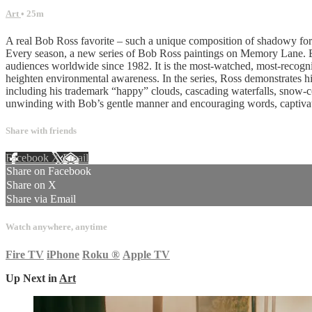
Art
• 25m
A real Bob Ross favorite – such a unique composition of shadowy fore
Every season, a new series of Bob Ross paintings on Memory Lane. Bo
audiences worldwide since 1982. It is the most-watched, most-recognize
heighten environmental awareness. In the series, Ross demonstrates his
including his trademark “happy” clouds, cascading waterfalls, snow-co
unwinding with Bob’s gentle manner and encouraging words, captivat
Share with friends
Facebook
X
Email
Share on Facebook
Share on X
Share via Email
Watch anywhere, anytime
Fire TV
iPhone
Roku
®
Apple TV
Up Next in
Art