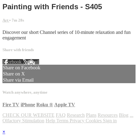
Painting with Friends - S405
Art
• 7m 28s
Discover our short Channel series of 10-minute relaxation and fun
engagement
Share with friends
Facebook
X
Email
Share on Facebook
Share on X
Share via Email
Watch anywhere, anytime
Fire TV
iPhone
Roku
®
Apple TV
CHECK OUR WEBSITE
FAQ
Research
Plans
Resources
Blog
...
Olfactory Stimulation
Help
Terms
Privacy
Cookies
Sign in
×