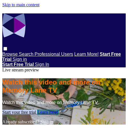
Skip to main content
Browse
Search
Professional Users
Learn More!
Start Free
Trial
Sign in
Start Free Trial
Sign In
Live stream preview
Watch this video and more on
Memory Lane TV
Watch this video and more on Memory Lane TV
Start your free trial
Learn more
Already subscribed?
Sign in