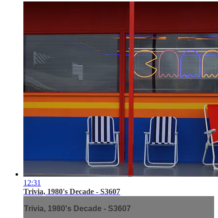
12:31
Trivia, 1980's Decade - S3607
Trivia, 1980's Decade - S3607