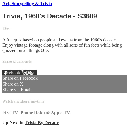
Art, Storytelling & Trivia
Trivia, 1960's Decade - S3609
12m
A fun quiz based on people and events from the 1960's decade.
Enjoy vintage footage along with all sorts of fun facts while being
quizzed on all things 60's.
Share with friends
Facebook
X
Email
Share on Facebook
Share on X
Share via Email
Watch anywhere, anytime
Fire TV
iPhone
Roku
®
Apple TV
Up Next in
Trivia By Decade