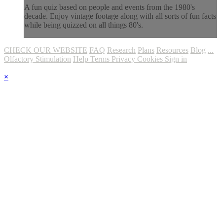
A fun quiz based on people and events from the 1980's
decade. Enjoy vintage footage along with all sorts of fun facts
while being quizzed on all things 80's.
CHECK OUR WEBSITE
FAQ
Research
Plans
Resources
Blog
...
Olfactory Stimulation
Help
Terms
Privacy
Cookies
Sign in
×