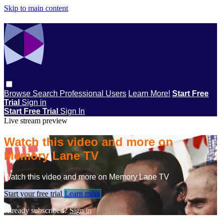
Skip to main content
Browse
Search
Professional Users
Learn More!
Start Free
Trial
Sign in
Start Free Trial
Sign In
Live stream preview
Watch this video and more on
Memory Lane TV
Watch this video and more on Memory Lane TV
Start your free trial
Learn more
Already subscribed?
Sign in