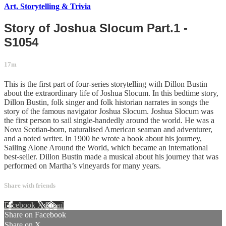
Art, Storytelling & Trivia
Story of Joshua Slocum Part.1 -
S1054
17m
This is the first part of four-series storytelling with Dillon Bustin
about the extraordinary life of Joshua Slocum. In this bedtime story,
Dillon Bustin, folk singer and folk historian narrates in songs the
story of the famous navigator Joshua Slocum. Joshua Slocum was
the first person to sail single-handedly around the world. He was a
Nova Scotian-born, naturalised American seaman and adventurer,
and a noted writer. In 1900 he wrote a book about his journey,
Sailing Alone Around the World, which became an international
best-seller. Dillon Bustin made a musical about his journey that was
performed on Martha’s vineyards for many years.
Share with friends
Facebook
X
Email
Share on Facebook
Share on X