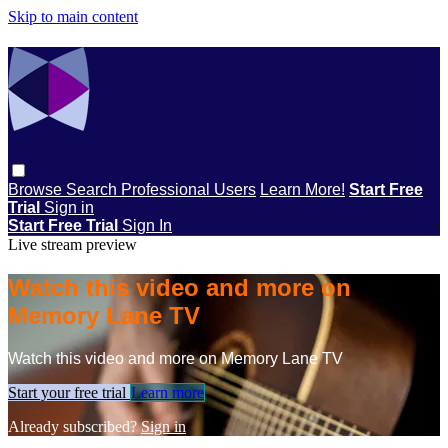
Skip to main content
Browse
Search
Professional Users
Learn More!
Start Free
Trial
Sign in
Start Free Trial
Sign In
Live stream preview
Watch this video and more on
Memory Lane TV
Watch this video and more on Memory Lane TV
Start your free trial
Learn more
Already subscribed?
Sign in